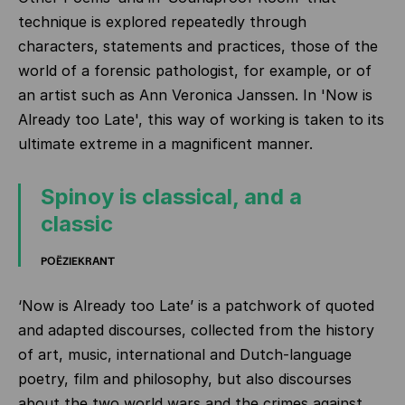
technique is explored repeatedly through
characters, statements and practices, those of the
world of a forensic pathologist, for example, or of
an artist such as Ann Veronica Janssen. In 'Now is
Already too Late', this way of working is taken to its
ultimate extreme in a magnificent manner.
Spinoy is classical, and a
classic
POËZIEKRANT
‘Now is Already too Late’ is a patchwork of quoted
and adapted discourses, collected from the history
of art, music, international and Dutch-language
poetry, film and philosophy, but also discourses
about the two world wars and the crimes against