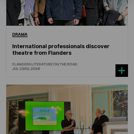
DRAMA
International professionals discover
theatre from Flanders
FLANDERS LITERATURE ON THE ROAD
JUL 23RD, 2026