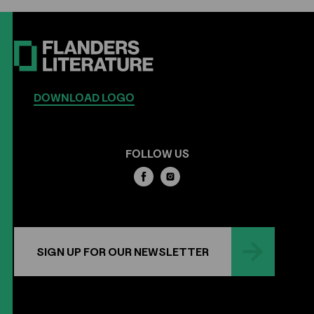
DOWNLOAD LOGO
FOLLOW US
SIGN UP FOR OUR NEWSLETTER