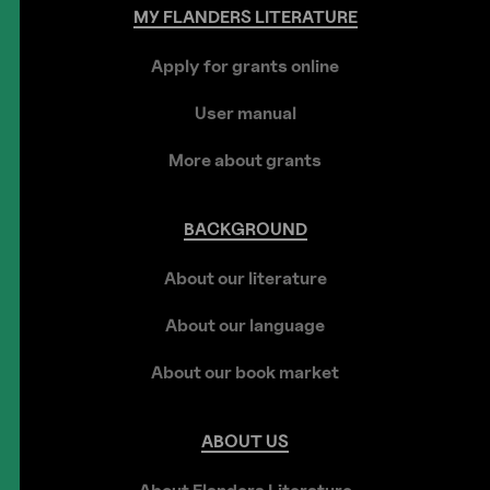
MY
FLANDERS
LITERATURE
Apply for grants online
User manual
More about grants
BACKGROUND
About our literature
About our language
About our book market
ABOUT
US