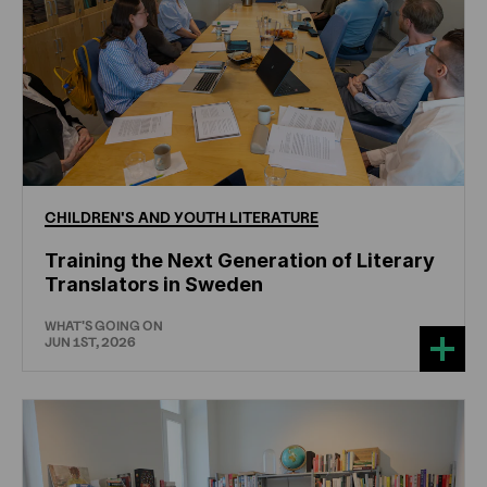
CHILDREN'S
AND
YOUTH
LITERATURE
Training the Next Generation of Literary
Translators in Sweden
WHAT'S GOING ON
JUN 1ST, 2026