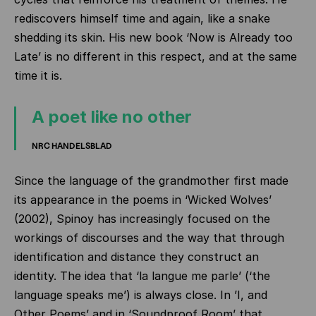
rediscovers himself time and again, like a snake
shedding its skin. His new book ‘Now is Already too
Late’ is no different in this respect, and at the same
time it is.
A poet like no other
NRC HANDELSBLAD
Since the language of the grandmother first made
its appearance in the poems in ‘Wicked Wolves’
(2002), Spinoy has increasingly focused on the
workings of discourses and the way that through
identification and distance they construct an
identity. The idea that ‘la langue me parle’ (‘the
language speaks me’) is always close. In ’I, and
Other Poems’ and in ‘Soundproof Room’ that