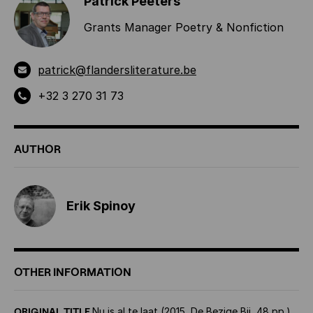
Patrick Peeters
Grants Manager Poetry & Nonfiction
patrick@flandersliterature.be
+32 3 270 31 73
AUTHOR
Erik Spinoy
OTHER INFORMATION
ORIGINAL TITLE
Nu is al te laat (2015, De Bezige Bij, 48 pp.)