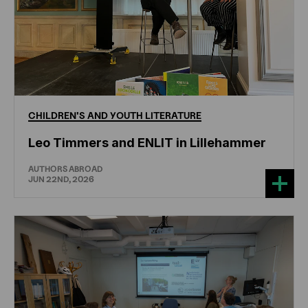
CHILDREN'S
AND
YOUTH
LITERATURE
Leo Timmers and ENLIT in Lillehammer
AUTHORS ABROAD
JUN 22ND, 2026