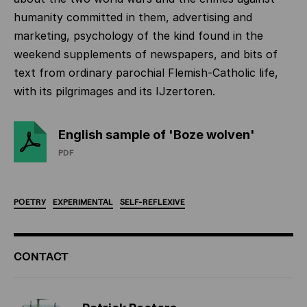
humanity committed in them, advertising and
marketing, psychology of the kind found in the
weekend supplements of newspapers, and bits of
text from ordinary parochial Flemish-Catholic life,
with its pilgrimages and its IJzertoren.
English sample of 'Boze wolven'
PDF
POETRY
EXPERIMENTAL
SELF-REFLEXIVE
ADDITIONAL
CONTACT
INFORMATION