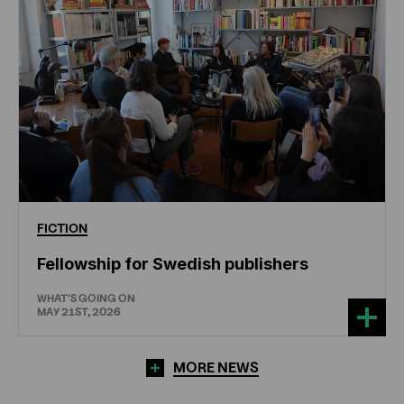
FICTION
Fellowship for Swedish publishers
WHAT'S GOING ON
MAY 21ST, 2026
MORE NEWS