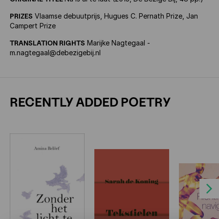
PRIZES
Vlaamse debuutprijs, Hugues C. Pernath Prize, Jan
Campert Prize
TRANSLATION RIGHTS
Marijke Nagtegaal -
m.nagtegaal@debezigebij.nl
RECENTLY ADDED POETRY
Next