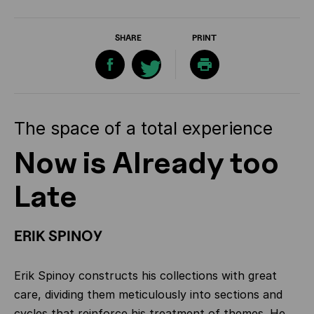
SHARE
PRINT
The space of a total experience
Now is Already too
Late
ERIK SPINOY
Erik Spinoy constructs his collections with great
care, dividing them meticulously into sections and
cycles that reinforce his treatment of themes. He