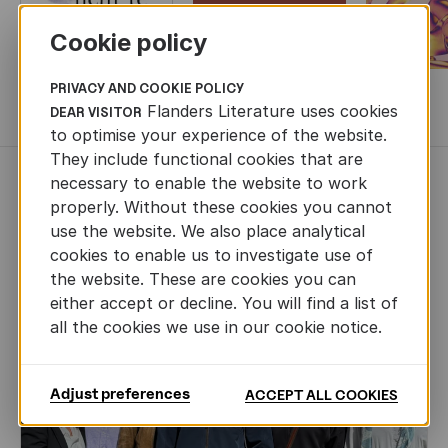
Cookie policy
PRIVACY AND COOKIE POLICY
MORE BOOKS
Flanders Literature uses cookies
DEAR VISITOR
to optimise your experience of the website.
They include functional cookies that are
necessary to enable the website to work
NEWS
properly. Without these cookies you cannot
use the website. We also place analytical
cookies to enable us to investigate use of
the website. These are cookies you can
either accept or decline. You will find a list of
all the cookies we use in our cookie notice.
Adjust preferences
ACCEPT ALL COOKIES