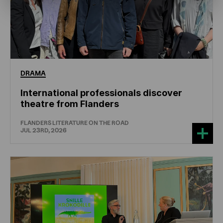
DRAMA
International professionals discover
theatre from Flanders
FLANDERS LITERATURE ON THE ROAD
JUL 23RD, 2026