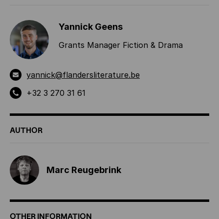
Yannick Geens
Grants Manager Fiction & Drama
yannick@flandersliterature.be
+32 3 270 31 61
AUTHOR
Marc Reugebrink
OTHER INFORMATION