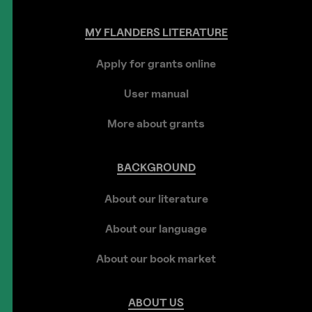
MY
FLANDERS
LITERATURE
Apply for grants online
User manual
More about grants
BACKGROUND
About our literature
About our language
About our book market
ABOUT
US