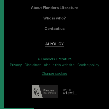
About Flanders Literature
Who is who?
Contact us
AI
POLICY
© Flanders Literature
Privacy
Disclaimer
About this website
Cookie policy
Change cookies