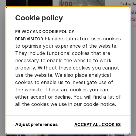
Cookie policy
PRIVACY AND COOKIE POLICY
Flanders Literature uses cookies
DEAR VISITOR
MORE BOOKS
to optimise your experience of the website.
They include functional cookies that are
necessary to enable the website to work
NEWS
properly. Without these cookies you cannot
use the website. We also place analytical
cookies to enable us to investigate use of
the website. These are cookies you can
either accept or decline. You will find a list of
all the cookies we use in our cookie notice.
Adjust preferences
ACCEPT ALL COOKIES