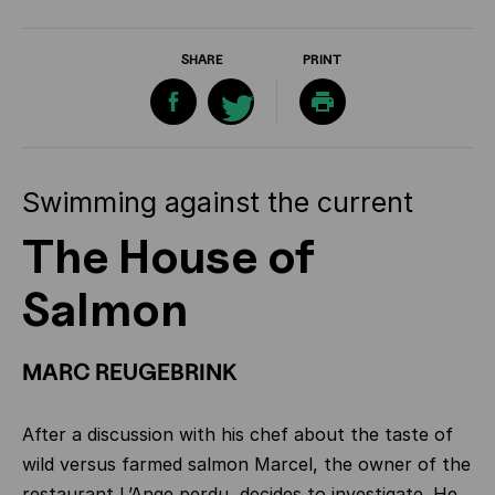
SHARE
PRINT
Swimming against the current
The House of
Salmon
MARC REUGEBRINK
After a discussion with his chef about the taste of
wild versus farmed salmon Marcel, the owner of the
restaurant L’Ange perdu, decides to investigate. He