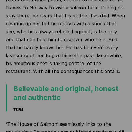
travels to Norway to visit a salmon farm. During his
stay there, he hears that his mother has died. When
clearing up her flat he realises with a shock that
she, who he’s always rebelled against, is the only
one that can help him to discover who he is. And
that he barely knows her. He has to invent every
last scrap of her to give himself a past. Meanwhile,
his ambitious chef is taking control of the
restaurant. With all the consequences this entails.
Believable and original, honest
and authentic
TZUM
‘The House of Salmon’ seamlessly links to the