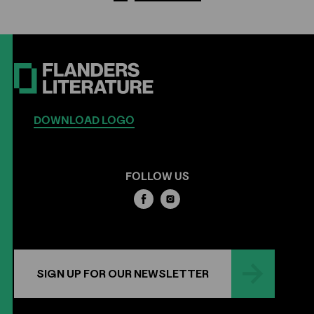
DOWNLOAD LOGO
FOLLOW US
SIGN UP FOR OUR NEWSLETTER