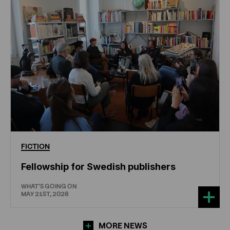
FICTION
Fellowship for Swedish publishers
WHAT'S GOING ON
MAY 21ST, 2026
MORE NEWS