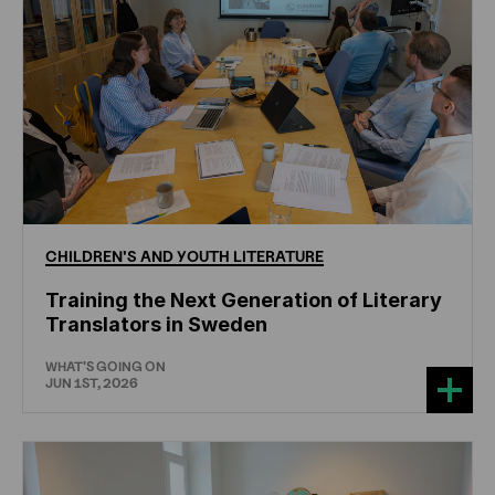
CHILDREN'S
AND
YOUTH
LITERATURE
Training the Next Generation of Literary
Translators in Sweden
WHAT'S GOING ON
JUN 1ST, 2026