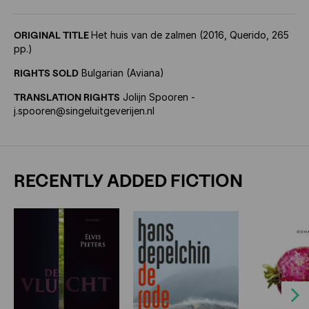
ORIGINAL TITLE
Het huis van de zalmen (2016, Querido, 265
pp.)
RIGHTS SOLD
Bulgarian (Aviana)
TRANSLATION RIGHTS
Jolijn Spooren -
j.spooren@singeluitgeverijen.nl
RECENTLY ADDED FICTION
Next