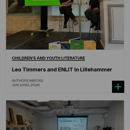
CHILDREN'S
AND
YOUTH
LITERATURE
Leo Timmers and ENLIT in Lillehammer
AUTHORS ABROAD
JUN 22ND, 2026