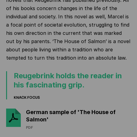
novels that Reugebrink has published previously. All
of his books concern changes in the life of the
individual and society. In this novel as well, Marcel is
a focal point of societal evolution, struggling to find
his own direction in the current
that was marked
out by his parents. ‘The House of Salmon’ is a novel
about people living within a tradition who are
tempted to turn this tradition into an absolute law.
Reugebrink holds the reader in
his fascinating grip.
KNACK FOCUS
German sample of 'The House of
Salmon'
PDF