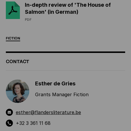
In-depth review of 'The House of
Salmon' (in German)
PDF
FICTION
ADDITIONAL
CONTACT
INFORMATION
Esther de Gries
Grants Manager Fiction
esther@flandersliterature.be
+32 3 361 11 68