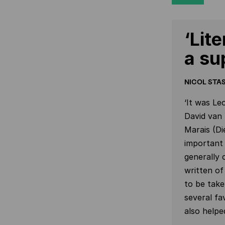
‘Lit
a su
NICOL STAS
‘It was Le
David van
Marais (Di
important 
generally 
written of
to be take
several fa
also helpe