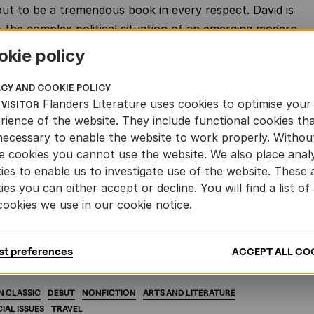
out to be a tremendous book in every respect. David is
 the complex political situation of an emerging modern
ca. The result is a literary detective story into which
okie policy
al discourse, fictive elements, faction, travelogue and a
ion with the future of Africa flow together to create a
ACY AND COOKIE POLICY
Flanders Literature uses cookies to optimise your
erb narrative.
 VISITOR
rience of the website. They include functional cookies th
khuis has already published more that 120 Afrikaans
necessary to enable the website to work properly. Withou
ns of Flemish and Dutch authors. The linguistic and
e cookies you cannot use the website. We also place analy
ies to enable us to investigate use of the website. These 
ies between Flemish, Dutch and Afrikaans make this
ies you can either accept or decline. You will find a list of 
al. But of all the Flemish titles we have ever published,
cookies we use in our cookie notice.
e’ was the first. And it remains one of the most
to the present day.’
st preferences
ACCEPT ALL CO
N
CLASSIC
DEBUT
NONFICTION
ARTS
AND
LITERATURE
IAL
ISSUES
TRAVEL