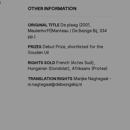
s
OTHER INFORMATION
ORIGINAL TITLE
De plaag (2001,
Meulenhoff|Manteau / De Bezige Bij, 334
pp.)
PRIZES
Debut Prize, shortlisted for the
Gouden Uil
RIGHTS SOLD
French (Actes Sud),
Hungarian (Gondolat), Afrikaans (Protea)
TRANSLATION RIGHTS
Marijke Nagtegaal -
m.nagtegaal@debezigebij.nl