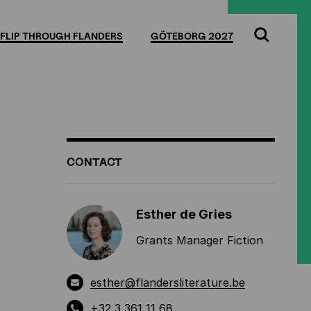
Full
Cl
screen
FLIP THROUGH FLANDERS
GÖTEBORG 2027
Search
ADDITIONAL
CONTACT
INFORMATION
Esther de Gries
Grants Manager Fiction
esther@flandersliterature.be
+32 3 361 11 68