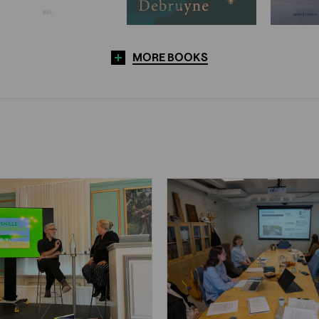
MORE BOOKS