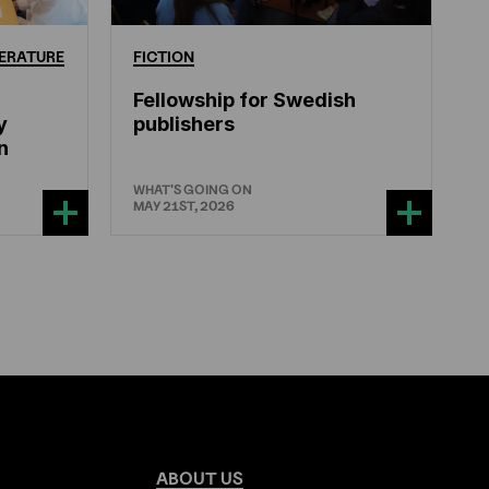
ERATURE
FICTION
Fellowship for Swedish
y
publishers
n
WHAT'S GOING ON
MAY 21ST, 2026
ABOUT
US