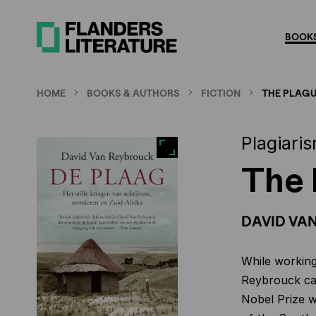
Skip
to
BOOKS
main
content
HOME
BOOKS & AUTHORS
FICTION
THE PLAG
Plagiaris
The 
DAVID VA
While working
Reybrouck cam
Nobel Prize w