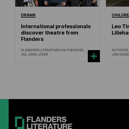
DRAMA
CHILDRE
International professionals
Leo Ti
discover theatre from
Lille
Flanders
FLANDERS LITERATURE ON THE ROAD
AUTHORS
JUL 23RD, 2026
JUN 22ND