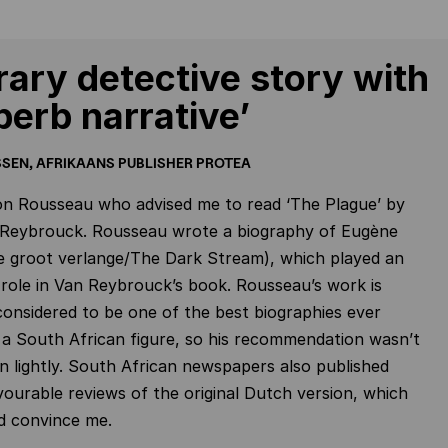
erary detective story with
perb narrative’
SEN, AFRIKAANS PUBLISHER PROTEA
on Rousseau who advised me to read ‘The Plague’ by
 Reybrouck. Rousseau wrote a biography of Eugène
e groot verlange/The Dark Stream), which played an
role in Van Reybrouck’s book. Rousseau’s work is
considered to be one of the best biographies ever
 a South African figure, so his recommendation wasn’t
n lightly. South African newspapers also published
vourable reviews of the original Dutch version, which
d convince me.