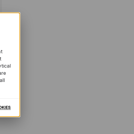
at
t
tical
are
all
OKIES