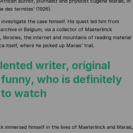
African author, journalist and physicist Eugène Marais, in
ie des termites’ (1926).
 investigate the case himself. His quest led him from
archive in Belgium, via a collector of Maeterlinck
, libraries, the internet and mountains of reading material
a itself, where he picked up Marais’ trail.
lented writer, original
funny, who is definitely
 to watch
 immersed himself in the lives of Maeterlinck and Marais