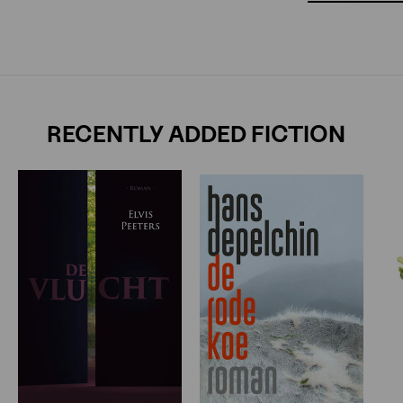
RECENTLY ADDED FICTION