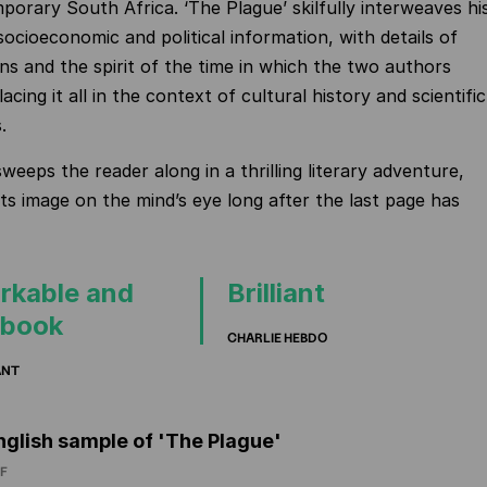
porary South Africa. ‘The Plague’ skilfully interweaves hi
socioeconomic and political information, with details of
ons and the spirit of the time in which the two authors
placing it all in the context of cultural history and scientific
.
weeps the reader along in a thrilling literary adventure,
its image on the mind’s eye long after the last page has
rkable and
Brilliant
 book
CHARLIE HEBDO
ANT
nglish sample of 'The Plague'
F