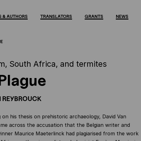
 & AUTHORS
TRANSLATORS
GRANTS
NEWS
UE
m, South Africa, and termites
Plague
N REYBROUCK
 on his thesis on prehistoric archaeology, David Van
e across the accusation that the Belgian writer and
inner Maurice Maeterlinck had plagiarised from the work