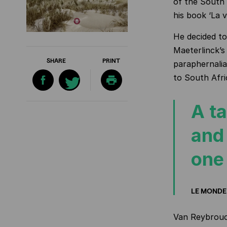
of the South 
his book ‘La v
He decided to
Maeterlinck’s 
SHARE
PRINT
paraphernalia
to South Afric
A ta
and 
one
LE MONDE
Van Reybrouck