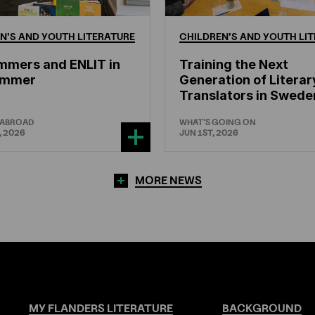
N'S
AND
YOUTH
LITERATURE
CHILDREN'S
AND
YOUTH
LIT
mmers and ENLIT in
Training the Next
hammer
Generation of Literar
Translators in Swede
 ABROAD
WHAT'S GOING ON
, 2026
JUN 1ST, 2026
MORE NEWS
MY
FLANDERS
LITERATURE
BACKGROUND