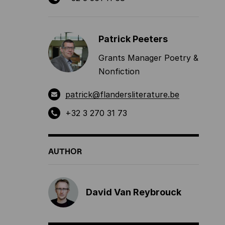
Patrick Peeters
Grants Manager Poetry &
Nonfiction
patrick@flandersliterature.be
+32 3 270 31 73
AUTHOR
David Van Reybrouck
,