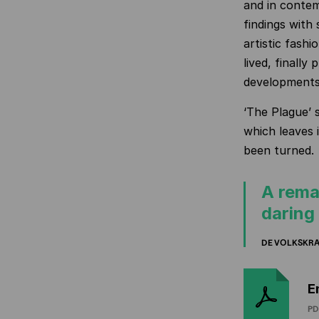
and in contem
findings with 
artistic fashi
lived, finally 
developments
‘The Plague’ s
which leaves 
been turned.
A rema
daring
DE VOLKSKR
E
PD