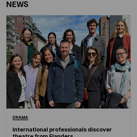
NEWS
DRAMA
International professionals discover
theatre from Flanders