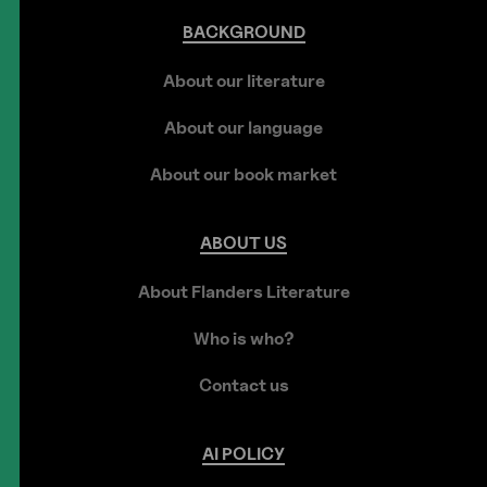
BACKGROUND
About our literature
About our language
About our book market
ABOUT
US
About Flanders Literature
Who is who?
Contact us
AI
POLICY