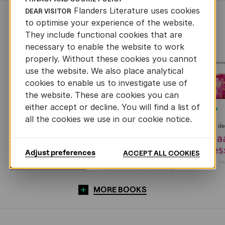
Flanders Literature uses cookies
DEAR VISITOR
RECENTLY ADDED FICTION
to optimise your experience of the website.
They include functional cookies that are
necessary to enable the website to work
properly. Without these cookies you cannot
use the website. We also place analytical
cookies to enable us to investigate use of
the website. These are cookies you can
either accept or decline. You will find a list of
Next
all the cookies we use in our cookie notice.
Adjust preferences
ACCEPT ALL COOKIES
MORE BOOKS