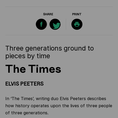
SHARE
PRINT
Three generations ground to
pieces by time
The Times
ELVIS PEETERS
In ‘The Times’, writing duo Elvis Peeters describes
how history operates upon the lives of three people
of three generations.