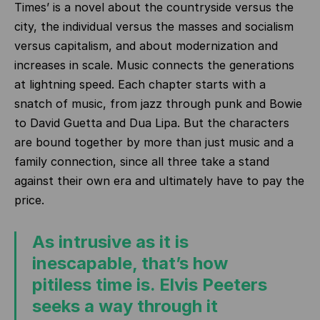
Times’ is a novel about the countryside versus the
city, the individual versus the masses and socialism
versus capitalism, and about modernization and
increases in scale. Music connects the generations
at lightning speed. Each chapter starts with a
snatch of music, from jazz through punk and Bowie
to David Guetta and Dua Lipa. But the characters
are bound together by more than just music and a
family connection, since all three take a stand
against their own era and ultimately have to pay the
price.
As intrusive as it is
inescapable, that’s how
pitiless time is. Elvis Peeters
seeks a way through it