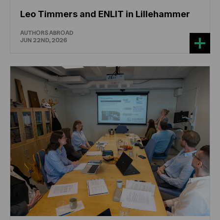
Leo Timmers and ENLIT in Lillehammer
AUTHORS ABROAD
JUN 22ND, 2026