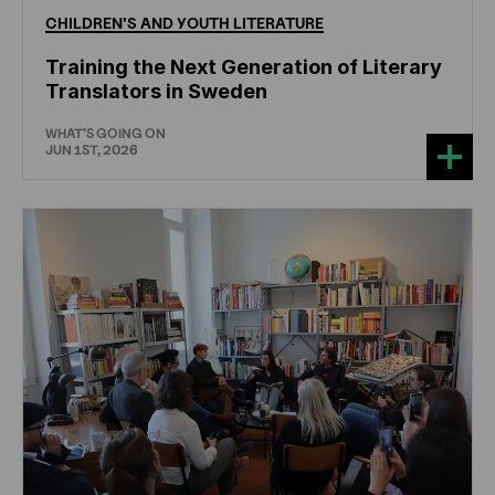
CHILDREN'S
AND
YOUTH
LITERATURE
Training the Next Generation of Literary
Translators in Sweden
WHAT'S GOING ON
JUN 1ST, 2026