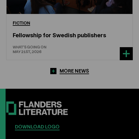
FICTION
Fellowship for Swedish publishers
WHAT'S GOING ON
MAY 21ST, 2026
MORE NEWS
DOWNLOAD LOGO