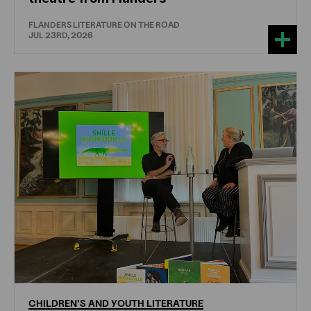
FLANDERS LITERATURE ON THE ROAD
JUL 23RD, 2026
CHILDREN'S
AND
YOUTH
LITERATURE