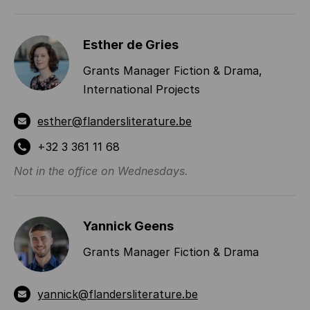
INFORMATION
Esther de Gries
Grants Manager Fiction & Drama,
International Projects
esther@flandersliterature.be
+32 3 361 11 68
Not in the office on Wednesdays.
Yannick Geens
Grants Manager Fiction & Drama
yannick@flandersliterature.be