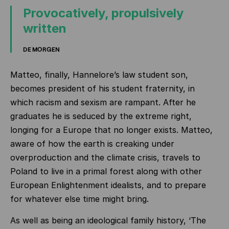
Provocatively, propulsively
written
DE MORGEN
Matteo, finally, Hannelore’s law student son,
becomes president of his student fraternity, in
which racism and sexism are rampant. After he
graduates he is seduced by the extreme right,
longing for a Europe that no longer exists. Matteo,
aware of how the earth is creaking under
overproduction and the climate crisis, travels to
Poland to live in a primal forest along with other
European Enlightenment idealists, and to prepare
for whatever else time might bring.
As well as being an ideological family history, ‘The