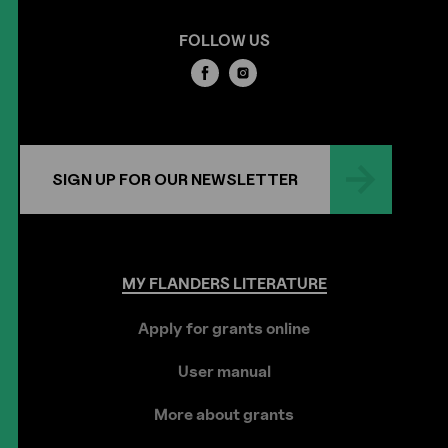
FOLLOW US
SIGN UP FOR OUR NEWSLETTER
MY
FLANDERS
LITERATURE
Apply for grants online
User manual
More about grants