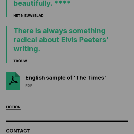
beautifully. ****
HET NIEUWSBLAD
There is always something
radical about Elvis Peeters’
writing.
TROUW
English sample of 'The Times'
PDF
FICTION
ADDITIONAL
CONTACT