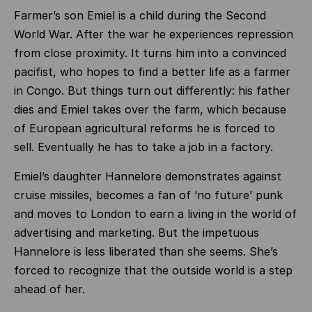
Farmer’s son Emiel is a child during the Second
World War. After the war he experiences repression
from close proximity. It turns him into a convinced
pacifist, who hopes to find a better life as a farmer
in Congo. But things turn out differently: his father
dies and Emiel takes over the farm, which because
of European agricultural reforms he is forced to
sell. Eventually he has to take a job in a factory.
Emiel’s daughter Hannelore demonstrates against
cruise missiles, becomes a fan of ‘no future’ punk
and moves to London to earn a living in the world of
advertising and marketing. But the impetuous
Hannelore is less liberated than she seems. She’s
forced to recognize that the outside world is a step
ahead of her.