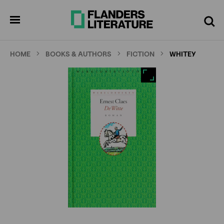
Skip
Full
Cl
to
screen
pen
Search
enu
main
content
HOME
BOOKS & AUTHORS
FICTION
WHITEY