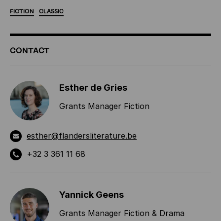
FICTION
CLASSIC
ADDITIONAL
CONTACT
INFORMATION
Esther de Gries
Grants Manager Fiction
esther@flandersliterature.be
+32 3 361 11 68
Yannick Geens
Grants Manager Fiction & Drama