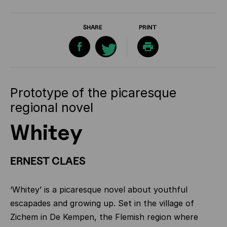
SHARE
PRINT
Prototype of the picaresque
regional novel
Whitey
ERNEST CLAES
‘Whitey’ is a picaresque novel about youthful
escapades and growing up. Set in the village of
Zichem in De Kempen, the Flemish region where