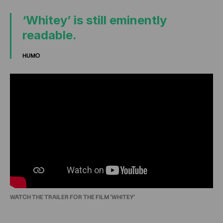
‘Whitey’ is still eminently
readable.
HUMO
WATCH THE TRAILER FOR THE FILM 'WHITEY'