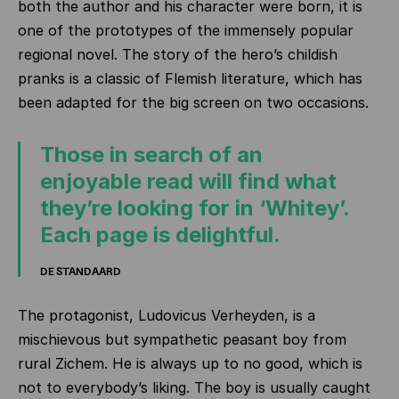
both the author and his character were born, it is
one of the prototypes of the immensely popular
regional novel. The story of the hero’s childish
pranks is a classic of Flemish literature, which has
been adapted for the big screen on two occasions.
Those in search of an
enjoyable read will find what
they’re looking for in ‘Whitey’.
Each page is delightful.
DE STANDAARD
The protagonist, Ludovicus Verheyden, is a
mischievous but sympathetic peasant boy from
rural Zichem. He is always up to no good, which is
not to everybody’s liking. The boy is usually caught