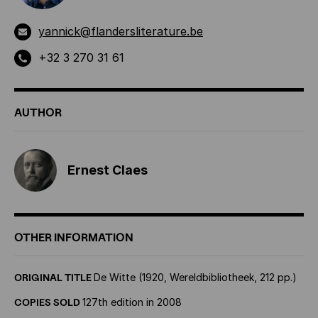
yannick@flandersliterature.be
+32 3 270 31 61
AUTHOR
Ernest Claes
OTHER INFORMATION
ORIGINAL TITLE
De Witte (1920, Wereldbibliotheek, 212 pp.)
COPIES SOLD
127th edition in 2008