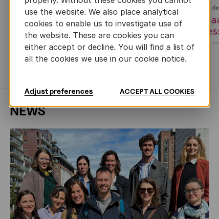
use the website. We also place analytical
cookies to enable us to investigate use of
the website. These are cookies you can
either accept or decline. You will find a list of
all the cookies we use in our cookie notice.
MORE BOOKS
Adjust preferences
ACCEPT ALL COOKIES
NEWS