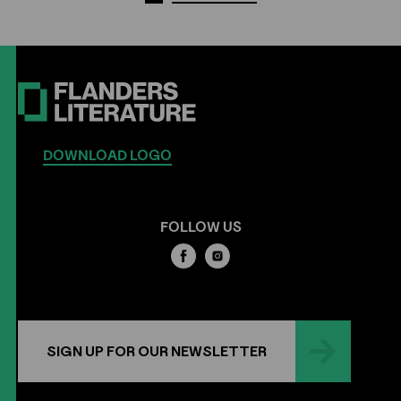
DOWNLOAD LOGO
FOLLOW US
SIGN UP FOR OUR NEWSLETTER