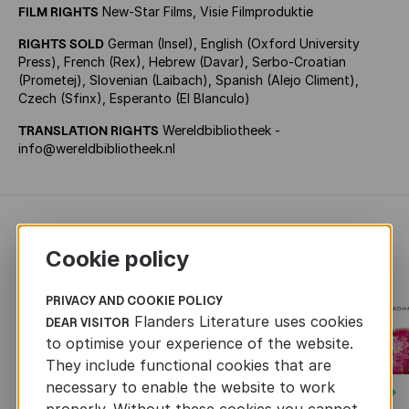
FILM RIGHTS
New-Star Films, Visie Filmproduktie
RIGHTS SOLD
German (Insel), English (Oxford University
Press), French (Rex), Hebrew (Davar), Serbo-Croatian
(Prometej), Slovenian (Laibach), Spanish (Alejo Climent),
Czech (Sfinx), Esperanto (El Blanculo)
TRANSLATION RIGHTS
Wereldbibliotheek -
info@wereldbibliotheek.nl
RECENTLY ADDED FICTION
Cookie policy
PRIVACY AND COOKIE POLICY
Flanders Literature uses cookies
DEAR VISITOR
to optimise your experience of the website.
They include functional cookies that are
necessary to enable the website to work
Next
properly. Without these cookies you cannot