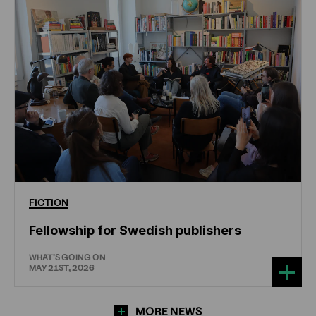
FICTION
Fellowship for Swedish publishers
WHAT'S GOING ON
MAY 21ST, 2026
MORE NEWS