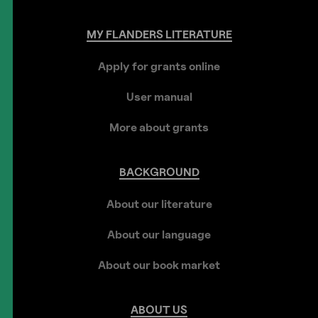
MY
FLANDERS
LITERATURE
Apply for grants online
User manual
More about grants
BACKGROUND
About our literature
About our language
About our book market
ABOUT
US