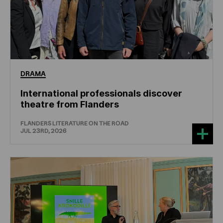
DRAMA
International professionals discover
theatre from Flanders
FLANDERS LITERATURE ON THE ROAD
JUL 23RD, 2026