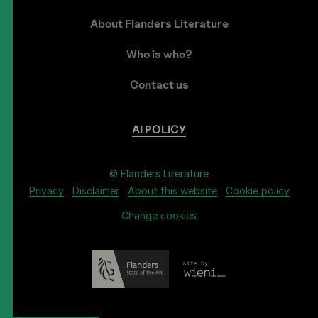
About Flanders Literature
Who is who?
Contact us
AI
POLICY
© Flanders Literature
Privacy
Disclaimer
About this website
Cookie policy
Change cookies