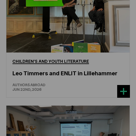
CHILDREN'S
AND
YOUTH
LITERATURE
Leo Timmers and ENLIT in Lillehammer
AUTHORS ABROAD
JUN 22ND, 2026