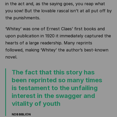
in the act and, as the saying goes, you reap what
you sow! But the lovable rascal isn’t at all put off by
the punishments.
‘Whitey’ was one of Ernest Claes’ first books and
upon publication in 1920 it immediately captured the
hearts of a large readership. Many reprints
followed, making ‘Whitey’ the author’s best-known
novel.
The fact that this story has
been reprinted so many times
is testament to the unfailing
interest in the swagger and
vitality of youth
NDB BIBLION