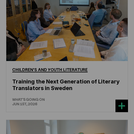
CHILDREN'S
AND
YOUTH
LITERATURE
Training the Next Generation of Literary
Translators in Sweden
WHAT'S GOING ON
JUN 1ST, 2026