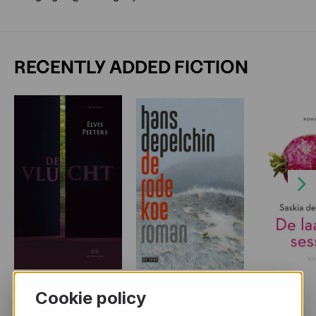
RECENTLY ADDED FICTION
Next
Cookie policy
MORE BOOKS