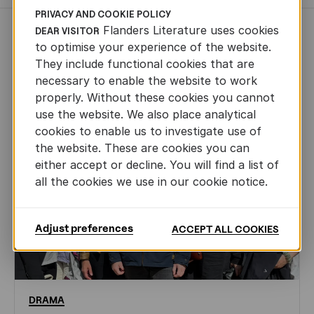
PRIVACY AND COOKIE POLICY
Flanders Literature uses cookies
DEAR VISITOR
NEWS
to optimise your experience of the website.
They include functional cookies that are
necessary to enable the website to work
properly. Without these cookies you cannot
use the website. We also place analytical
cookies to enable us to investigate use of
the website. These are cookies you can
either accept or decline. You will find a list of
all the cookies we use in our cookie notice.
Adjust preferences
ACCEPT ALL COOKIES
DRAMA