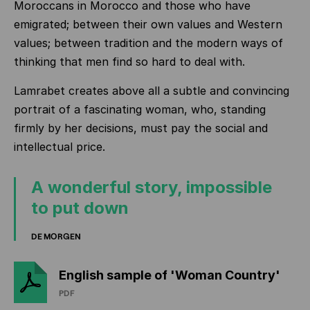
Moroccans in Morocco and those who have
emigrated; between their own values and Western
values; between tradition and the modern ways of
thinking that men find so hard to deal with.
Lamrabet creates above all a subtle and convincing
portrait of a fascinating woman, who, standing
firmly by her decisions, must pay the social and
intellectual price.
A wonderful story, impossible
to put down
DE MORGEN
English sample of 'Woman Country'
PDF