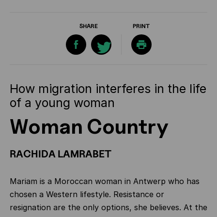
SHARE
PRINT
How migration interferes in the life
of a young woman
Woman Country
RACHIDA LAMRABET
Mariam is a Moroccan woman in Antwerp who has
chosen a Western lifestyle. Resistance or
resignation are the only options, she believes. At the