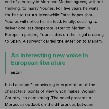
end of a holiday in Morocco Mariam agrees, without
thinking, to marry Younes. For five years he waits
for her to return. Meanwhile Faïza hopes that
Younes will notice her instead. Finally, deciding to
deliver one last desperate letter to Mariam in
Europe in person, Younes dies on the illegal crossing
to Spain. A survivor carries the letter on to Mariam.
An interesting new voice in
European literature
DIE ZEIT
It is Lamrabet’s convincing interpretation of the
characters’ points of view which makes ‘Woman
Country’ so captivating. The novel presents a
Moroccan outlook on the differences between