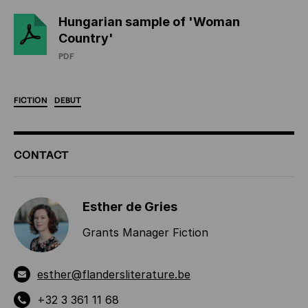
Hungarian sample of 'Woman
Country'
PDF
FICTION
DEBUT
ADDITIONAL
CONTACT
INFORMATION
Esther de Gries
Grants Manager Fiction
esther@flandersliterature.be
+32 3 361 11 68