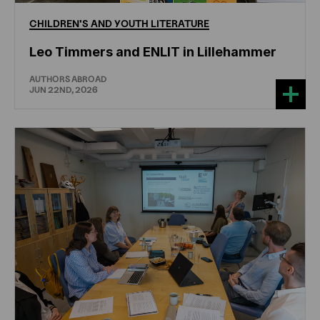
CHILDREN'S
AND
YOUTH
LITERATURE
Leo Timmers and ENLIT in Lillehammer
AUTHORS ABROAD
JUN 22ND, 2026