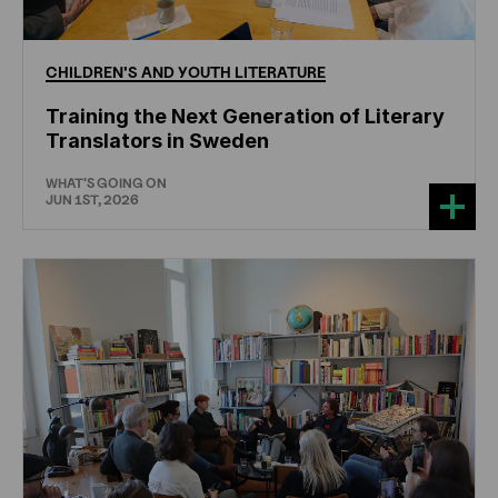
CHILDREN'S
AND
YOUTH
LITERATURE
Training the Next Generation of Literary
Translators in Sweden
WHAT'S GOING ON
JUN 1ST, 2026