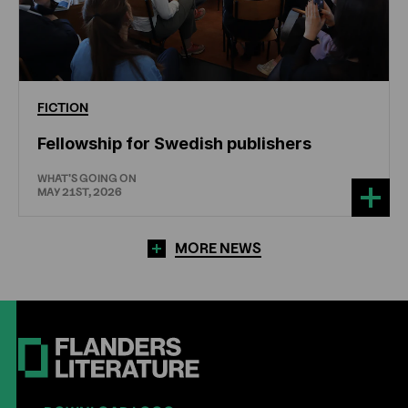
FICTION
Fellowship for Swedish publishers
WHAT'S GOING ON
MAY 21ST, 2026
MORE NEWS