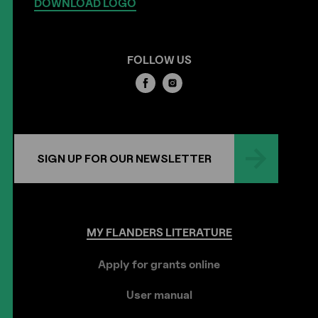
DOWNLOAD LOGO
FOLLOW US
SIGN UP FOR OUR NEWSLETTER
MY
FLANDERS
LITERATURE
Apply for grants online
User manual