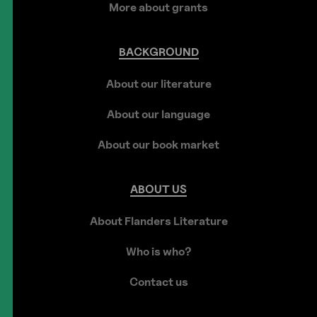
More about grants
BACKGROUND
About our literature
About our language
About our book market
ABOUT
US
About Flanders Literature
Who is who?
Contact us