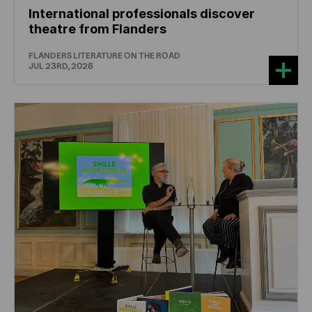
International professionals discover
theatre from Flanders
FLANDERS LITERATURE ON THE ROAD
JUL 23RD, 2026