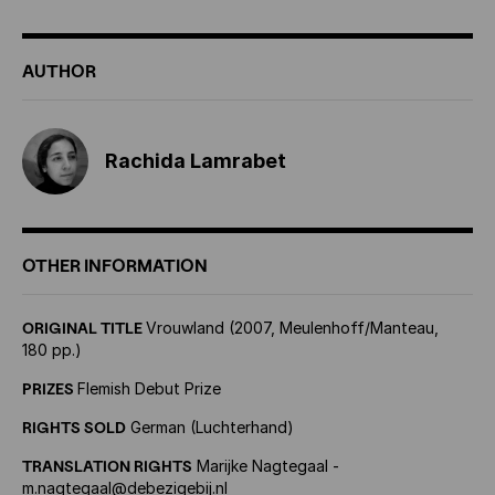
AUTHOR
Rachida Lamrabet
OTHER INFORMATION
ORIGINAL TITLE
Vrouwland (2007, Meulenhoff/Manteau,
180 pp.)
PRIZES
Flemish Debut Prize
RIGHTS SOLD
German (Luchterhand)
TRANSLATION RIGHTS
Marijke Nagtegaal -
m.nagtegaal@debezigebij.nl