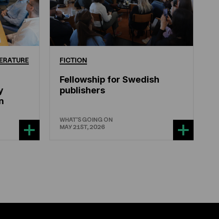
ERATURE
FICTION
Fellowship for Swedish
y
publishers
n
WHAT'S GOING ON
MAY 21ST, 2026