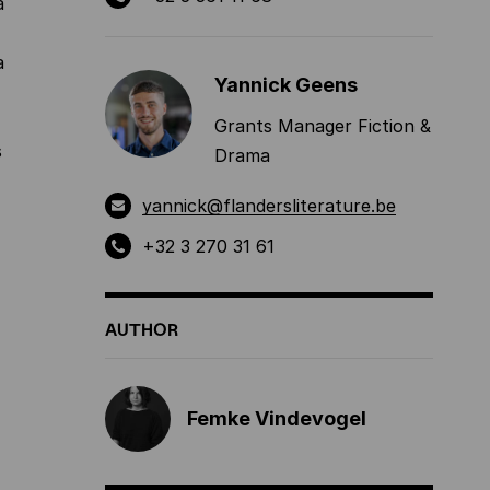
a
a
Yannick Geens
Grants Manager Fiction &
s
Drama
yannick@flandersliterature.be
+32 3 270 31 61
AUTHOR
Femke Vindevogel