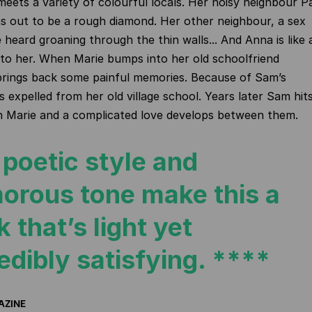
meets a
variety of colourful locals. Her noisy neighbour P
s out to be a rough diamond. Her other neighbour, a sex
 heard groaning through the thin walls... And Anna is like 
to her. When Marie bumps into her old schoolfriend
brings back some painful memories. Because of Sam’s
s expelled from her old village school. Years later Sam hit
n Marie and a complicated love develops between them.
poetic style and
orous tone make this a
 that’s light yet
edibly satisfying. ****
AZINE