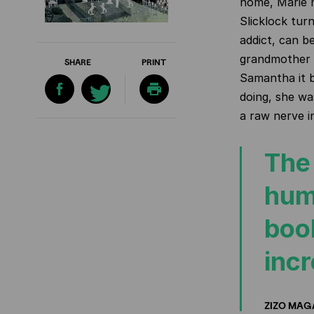
home, Marie 
Slicklock
turn
addict, can be
grandmother 
SHARE
PRINT
Samantha it 
doing, she wa
a raw nerve i
The 
hum
book
incr
ZIZO MAG