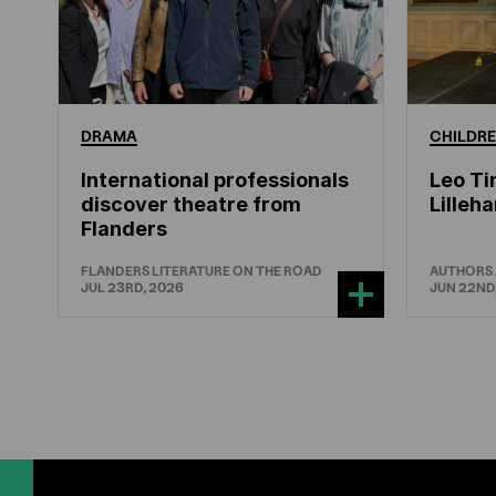
DRAMA
CHILDRE
International professionals
Leo Ti
discover theatre from
Lille
Flanders
FLANDERS LITERATURE ON THE ROAD
AUTHORS
JUL 23RD, 2026
JUN 22ND