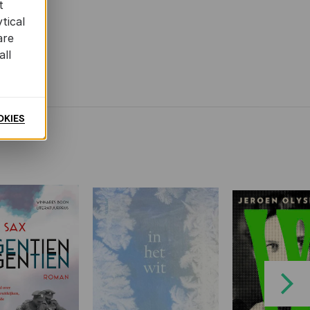
t
tical
are
all
OKIES
Next