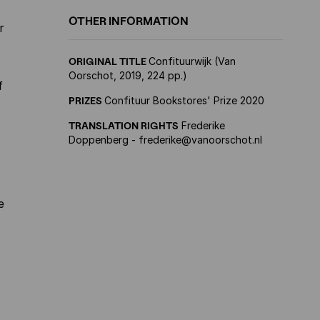
OTHER INFORMATION
r
ORIGINAL TITLE
Confituurwijk (Van
Oorschot, 2019, 224 pp.)
f
PRIZES
Confituur Bookstores' Prize 2020
TRANSLATION RIGHTS
Frederike
Doppenberg - frederike@vanoorschot.nl
e