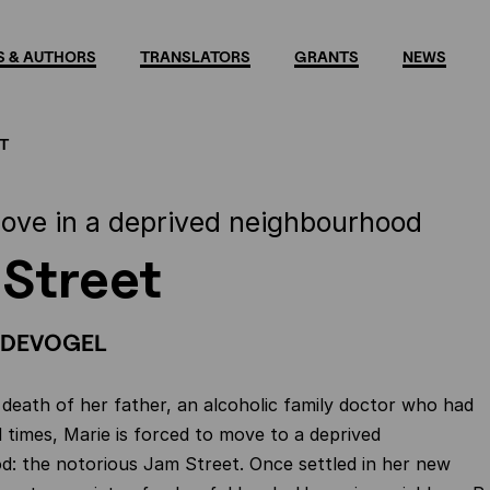
 & AUTHORS
TRANSLATORS
GRANTS
NEWS
T
 love in a deprived neighbourhood
Street
NDEVOGEL
 death of her father, an alcoholic family doctor who had
d times, Marie is forced to move to a deprived
: the notorious Jam Street. Once settled in her new