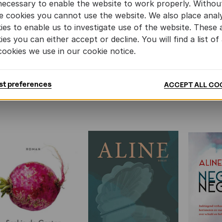
necessary to enable the website to work properly. Withou
e cookies you cannot use the website. We also place analy
ies to enable us to investigate use of the website. These 
ies you can either accept or decline. You will find a list of 
cookies we use in our cookie notice.
st preferences
ACCEPT ALL CO