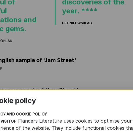
ul of
discoveries of the
ul
year. ****
ations and
HET NIEUWSBLAD
ic gems.
AGBLAD
nglish sample of 'Jam Street'
F
erman sample of 'Jam Street'
F
okie policy
ACY AND COOKIE POLICY
rench sample of 'Jam Street'
Flanders Literature uses cookies to optimise your
 VISITOR
rience of the website. They include functional cookies th
F