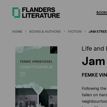
Skip
to
BOOKS
main
content
HOME
BOOKS & AUTHORS
FICTION
JAM STREE
Life and
Jam 
FEMKE VI
Following the
fallen on har
neighbourhood