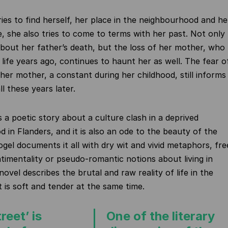
ries to find herself, her place in the neighbourhood and he
fe, she also tries to come to terms with her past. Not only
about her father’s death, but the loss of her mother, who
life years ago, continues to haunt her as well. The fear o
 her mother, a constant during her childhood, still informs
all these years later.
s a poetic story about a culture clash in a deprived
 in Flanders, and it is also an ode to the beauty of the
ogel documents it all with dry wit and vivid metaphors, fre
ntimentality or pseudo-romantic notions about living in
ovel describes the brutal and raw reality of life in the
t is soft and tender at the same time.
reet’ is
One of the literary