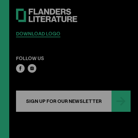
DOWNLOAD LOGO
FOLLOW US
SIGN UP FOR OUR NEWSLETTER