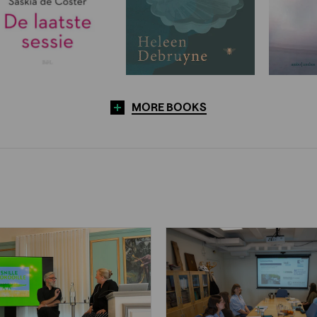
MORE BOOKS