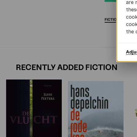
are 
thes
cook
FICTION
DEBUT
cook
the 
Adju
RECENTLY ADDED FICTION