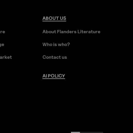
ABOUT
US
ure
About Flanders Literature
ge
Who is who?
arket
Contact us
AI
POLICY