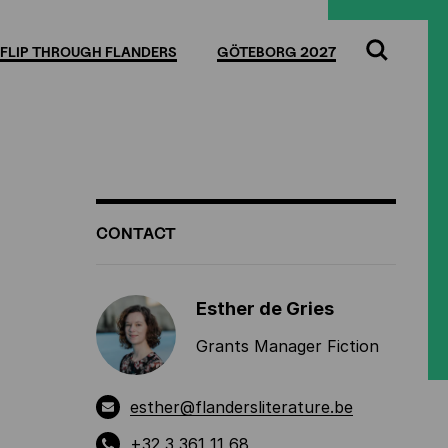
Full
Cl
screen
FLIP THROUGH FLANDERS
GÖTEBORG 2027
Search
ADDITIONAL
CONTACT
INFORMATION
Esther de Gries
Grants Manager Fiction
esther@flandersliterature.be
+32 3 361 11 68