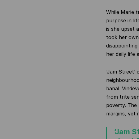
While Marie t
purpose in li
is she upset 
took her own 
disappointing
her daily life 
‘Jam Street’ i
neighbourhood
banal. Vindev
from trite se
poverty. The n
margins, yet i
‘Jam St