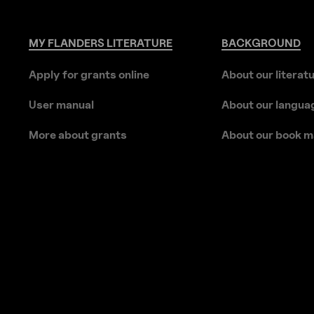
MY
FLANDERS
LITERATURE
BACKGROUND
Apply for grants online
About our literat
User manual
About our langua
More about grants
About our book m