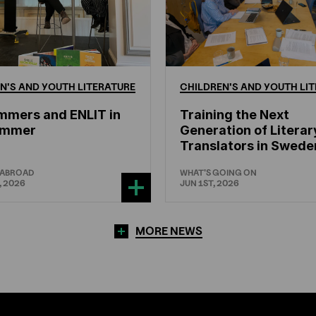
N'S
AND
YOUTH
LITERATURE
CHILDREN'S
AND
YOUTH
LIT
mmers and ENLIT in
Training the Next
hammer
Generation of Literar
Translators in Swede
 ABROAD
WHAT'S GOING ON
, 2026
JUN 1ST, 2026
MORE NEWS