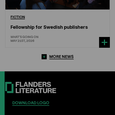
FICTION
Fellowship for Swedish publishers
WHAT'S GOING ON
MAY 21ST, 2026
MORE NEWS
DOWNLOAD LOGO