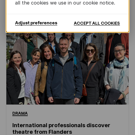
NEWS
all the cookies we use in our cookie notice.
Adjust preferences
ACCEPT ALL COOKIES
DRAMA
International professionals discover
theatre from Flanders