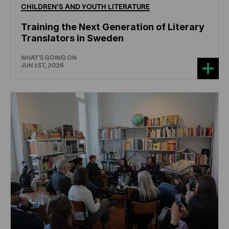
CHILDREN'S
AND
YOUTH
LITERATURE
Training the Next Generation of Literary
Translators in Sweden
WHAT'S GOING ON
JUN 1ST, 2026