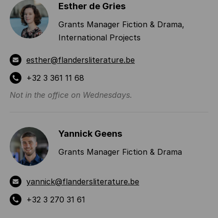
Esther de Gries
Grants Manager Fiction & Drama,
International Projects
esther@flandersliterature.be
+32 3 361 11 68
Not in the office on Wednesdays.
Yannick Geens
Grants Manager Fiction & Drama
yannick@flandersliterature.be
+32 3 270 31 61