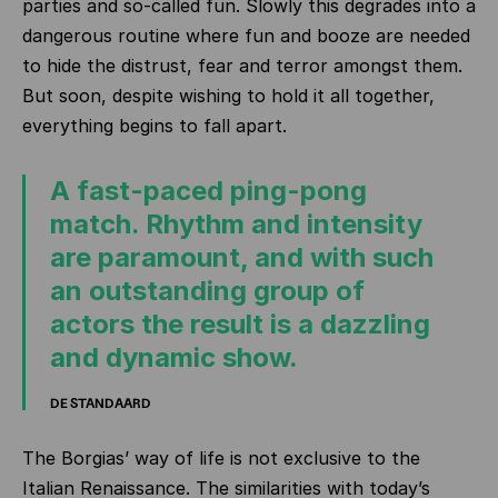
parties and so-called fun. Slowly this degrades into a
dangerous routine where fun and booze are needed
to hide the distrust, fear and terror amongst them.
But soon, despite wishing to hold it all together,
everything begins to fall apart.
A fast-paced ping-pong
match. Rhythm and intensity
are paramount, and with such
an outstanding group of
actors the result is a dazzling
and dynamic show.
DE STANDAARD
The Borgias’ way of life is not exclusive to the
Italian Renaissance. The similarities with today’s