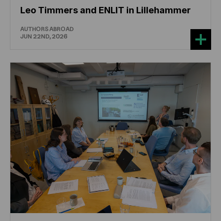
Leo Timmers and ENLIT in Lillehammer
AUTHORS ABROAD
JUN 22ND, 2026