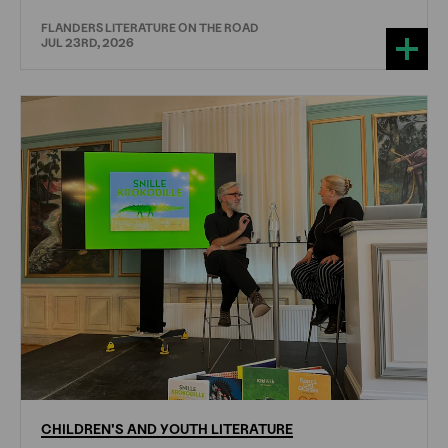
FLANDERS LITERATURE ON THE ROAD
JUL 23RD, 2026
CHILDREN'S
AND
YOUTH
LITERATURE