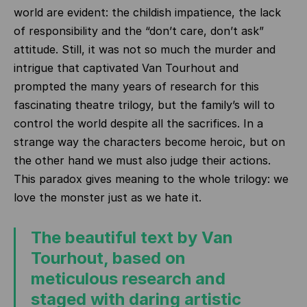
world are evident: the childish impatience, the lack
of responsibility and the “don’t care, don’t ask”
attitude.
Still, it was not so much the murder and
intrigue that captivated Van Tourhout and
prompted the many years of research for this
fascinating theatre trilogy, but the family’s will to
control the world despite all the sacrifices.
In a
strange way the characters become heroic, but on
the other hand we must also judge their actions.
This paradox gives meaning to the whole trilogy: we
love the monster just as we hate it.
The beautiful text by Van
Tourhout, based on
meticulous research and
staged with daring artistic