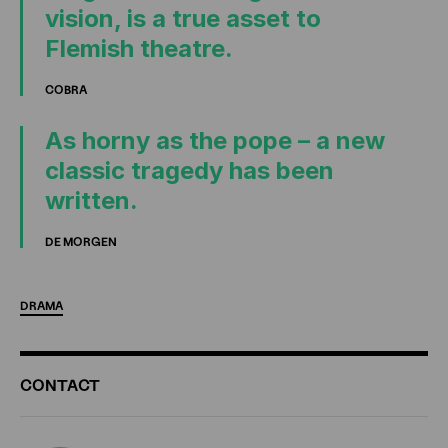
vision, is a true asset to
Flemish theatre.
COBRA
As horny as the pope – a new
classic tragedy has been
written.
DE MORGEN
DRAMA
ADDITIONAL
CONTACT
INFORMATION