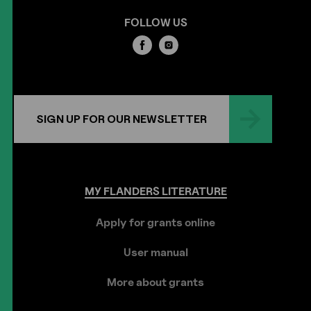
FOLLOW US
SIGN UP FOR OUR NEWSLETTER
MY
FLANDERS
LITERATURE
Apply for grants online
User manual
More about grants