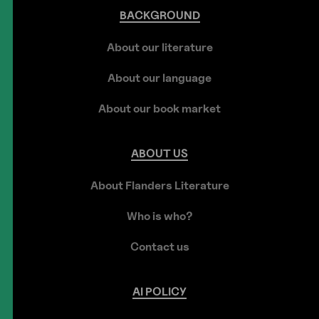
BACKGROUND
About our literature
About our language
About our book market
ABOUT
US
About Flanders Literature
Who is who?
Contact us
AI
POLICY