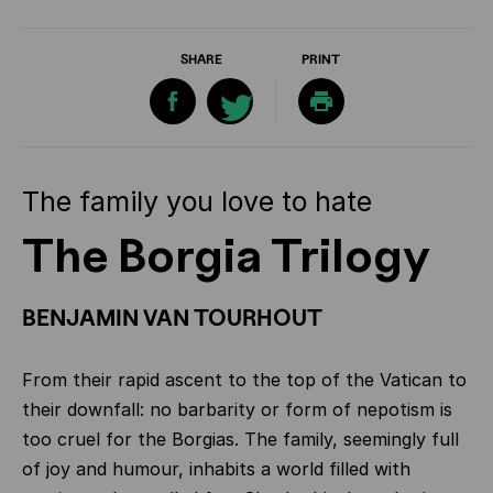
SHARE
PRINT
The family you love to hate
The Borgia Trilogy
BENJAMIN VAN TOURHOUT
From their rapid ascent to the top of the Vatican to
their downfall: no barbarity or form of nepotism is
too cruel for the Borgias.
The family, seemingly full
of joy and humour, inhabits a world filled with