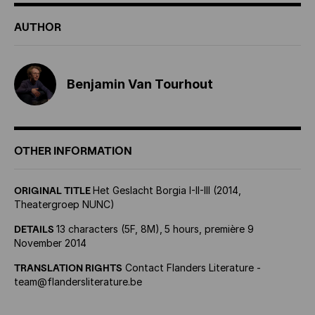
AUTHOR
Benjamin Van Tourhout
OTHER INFORMATION
ORIGINAL TITLE
Het Geslacht Borgia I-II-III (2014,
Theatergroep NUNC)
DETAILS
13 characters (5F, 8M),
5 hours, première 9
November 2014
TRANSLATION RIGHTS
Contact Flanders Literature -
team@flandersliterature.be