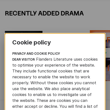
RECENTLY ADDED DRAMA
Cookie policy
Next
PRIVACY AND COOKIE POLICY
Flanders Literature uses cookies
DEAR VISITOR
to optimise your experience of the website.
They include functional cookies that are
necessary to enable the website to work
properly. Without these cookies you cannot
use the website. We also place analytical
MORE BOOKS
cookies to enable us to investigate use of
the website. These are cookies you can
either accept or decline. You will find a list of