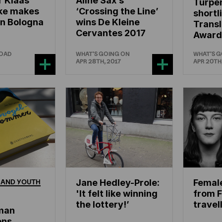
r Klaas
Aline Sax’s
Turpen
ke makes
‘Crossing the Line’
shortl
in Bologna
wins De Kleine
Trans
Cervantes 2017
Award
ROAD
WHAT'S GOING ON
WHAT'S 
APR 28TH, 2017
APR 20TH
AND
YOUTH
Jane Hedley-Prole:
Femal
'It felt like winning
from F
the lottery!’
travel
man
ons