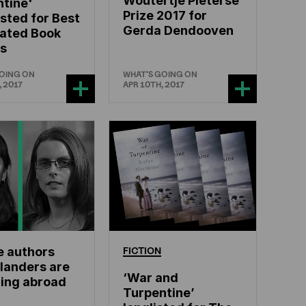
Woutertje Pieterse
tine'
Prize 2017 for
isted for Best
Gerda Dendooven
lated Book
s
GOING ON
WHAT'S GOING ON
, 2017
APR 10TH, 2017
e authors
FICTION
landers are
‘War and
ling abroad
Turpentine’