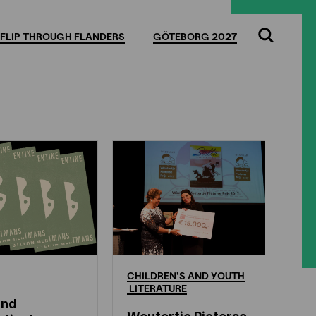
FLIP THROUGH FLANDERS
GÖTEBORG 2027
Search
CHILDREN'S
AND
YOUTH
LITERATURE
and