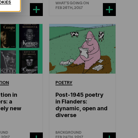
OKIES
GOING ON
WHAT'S GOING ON
 2017
FEB 26TH, 2017
TION
POETRY
tion in
Post-1945 poetry
rs: a
in Flanders:
vely new
dynamic, open and
diverse
OUND
BACKGROUND
 2017
FEB 24TH, 2017