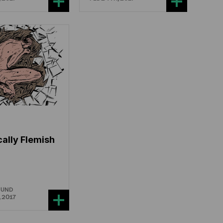
cally Flemish
OUND
 2017