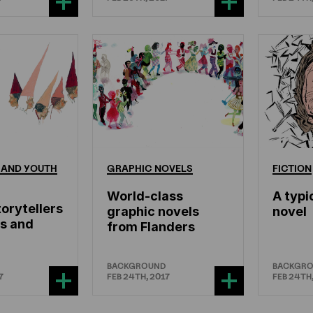
AND
YOUTH
GRAPHIC
NOVELS
FICTION
World-class
A typi
orytellers
graphic novels
novel
es and
from Flanders
BACKGROUND
BACKGR
7
FEB 24TH, 2017
FEB 24TH,