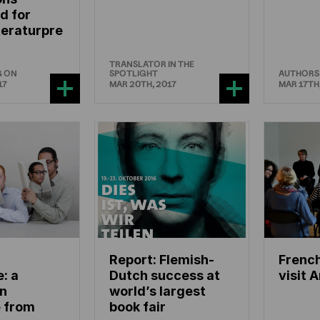
d for
teraturpre
TRANSLATOR IN THE
G ON
SPOTLIGHT
AUTHORS
17
MAR 20TH, 2017
MAR 17TH
Report: Flemish-
French
e: a
Dutch success at
visit 
n
world’s largest
e from
book fair