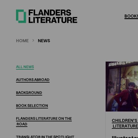
Skip
to
BOOKS
main
content
HOME
NEWS
New
ALL
NEWS
AUTHORS
ABROAD
BACKGROUND
BOOK
SELECTION
FLANDERS
LITERATURE
ON
THE
CHILDREN'S
ROAD
LITERATURE
TRANSLATOR
IN
THE
SPOTLIGHT