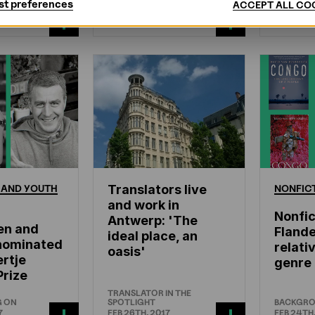
st preferences
ACCEPT ALL CO
ROAD
AUTHORS ABROAD
WHAT'S 
7
MAR 8TH, 2017
FEB 26TH,
AND
YOUTH
Translators live
NONFIC
and work in
Nonfic
Antwerp: 'The
en and
Flande
ideal place, an
nominated
relati
oasis'
rtje
genre
Prize
TRANSLATOR IN THE
G ON
SPOTLIGHT
BACKGR
7
FEB 26TH, 2017
FEB 24TH,