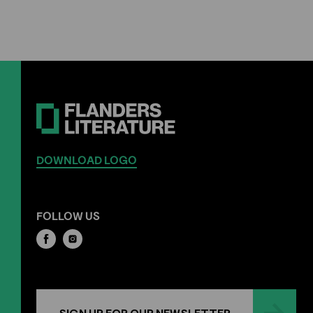
DOWNLOAD LOGO
FOLLOW US