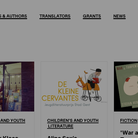
 & AUTHORS
TRANSLATORS
GRANTS
NEWS
s
AND
YOUTH
CHILDREN'S
AND
YOUTH
FICTION
LITERATURE
'War 