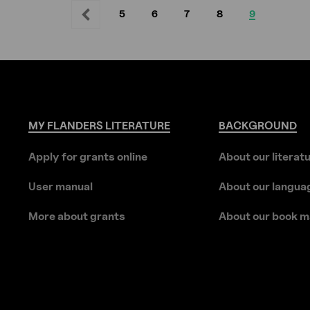
5
6
7
8
9
Previous
Previous
Page
Page
Page
Page
Current
page
page
MY
FLANDERS
LITERATURE
BACKGROUND
Apply for grants online
About our literat
User manual
About our langua
More about grants
About our book m