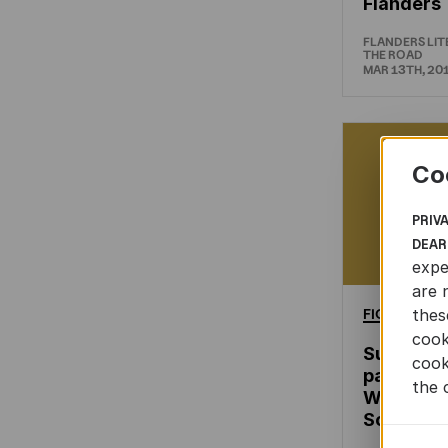
Flanders
FLANDERS LI
THE ROAD
MAR 13TH, 20
Co
PRIV
DEAR
expe
are 
FICTION
thes
cook
Successf
cook
participat
the 
Woordfee
South Afr