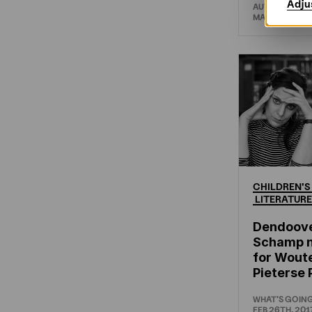
Adju
AUTHORS AB
MAR 8TH, 201
CHILDREN'S
LITERATURE
Dendoov
Schamp 
for Woute
Pieterse 
WHAT'S GOIN
FEB 26TH, 201