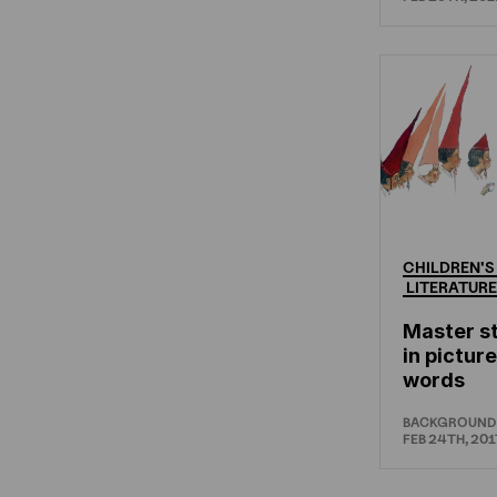
CHILDREN'S
LITERATURE
Master st
in pictur
words
BACKGROUND
FEB 24TH, 201