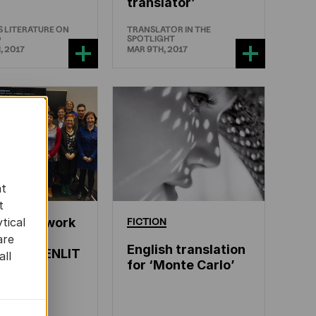
translator’
 LITERATURE ON
TRANSLATOR IN THE
D
SPOTLIGHT
, 2017
MAR 9TH, 2017
at
t
ean Network
FICTION
tical
terary
are
English translation
ation – ENLIT
all
for ‘Monte Carlo’