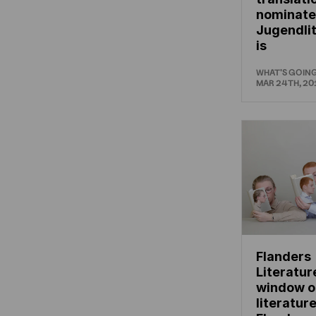
nominate
Jugendli
is
WHAT'S GOIN
MAR 24TH, 20
Flanders
Literatur
window o
literatur