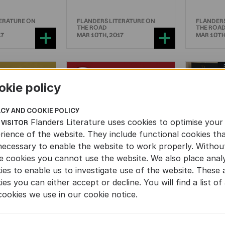
TERATURE ON
FLANDERS LITERATURE ON
FLANDERS
THE ROAD
THE ROA
17
MAR 10TH, 2017
MAR 10TH
okie policy
ACY AND COOKIE POLICY
Flanders Literature uses cookies to optimise your
 VISITOR
rience of the website. They include functional cookies th
necessary to enable the website to work properly. Withou
NONFICTION
Europ
e cookies you cannot use the website. We also place analy
for Li
ies to enable us to investigate use of the website. These 
ul Flemish
‘Against Elections’
Transl
ies you can either accept or decline. You will find a list of 
ion in
subject of debate
set up
cookies we use in our cookie notice.
s in
in German
ica
parliament