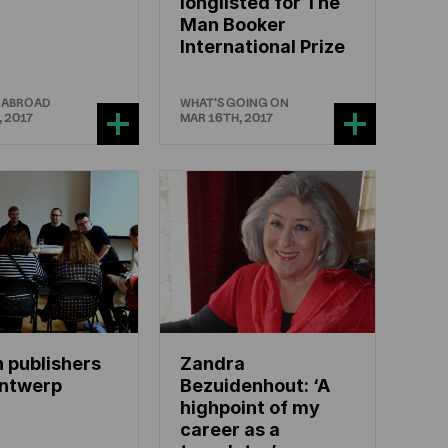
longlisted for The
Man Booker
International Prize
 ABROAD
WHAT'S GOING ON
, 2017
MAR 16TH, 2017
 publishers
Zandra
Antwerp
Bezuidenhout: ‘A
highpoint of my
career as a