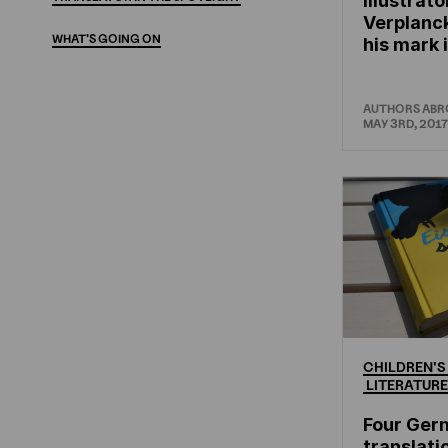
Illustrato
Verplanc
WHAT'S
GOING
ON
his mark 
AUTHORS AB
MAY 3RD, 2017
CHILDREN'S
LITERATURE
Four Ger
translati