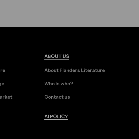
ABOUT
US
ure
About Flanders Literature
ge
Who is who?
arket
Contact us
AI
POLICY