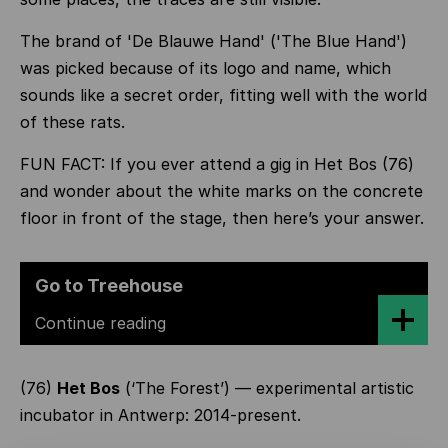
The brand of 'De Blauwe Hand' ('The Blue Hand')
was picked because of its logo and name, which
sounds like a secret order, fitting well with the world
of these rats.
FUN FACT: If you ever attend a gig in Het Bos (76)
and wonder about the white marks on the concrete
floor in front of the stage, then here’s your answer.
Go to Treehouse
Continue reading
(76)
Het Bos
(‘The Forest’) — experimental artistic
incubator in Antwerp: 2014-present.