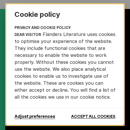
Cookie policy
PRIVACY AND COOKIE POLICY
Flanders Literature uses cookies
DEAR VISITOR
to optimise your experience of the website.
DOWNLOAD LOGO
They include functional cookies that are
necessary to enable the website to work
properly. Without these cookies you cannot
FOLLOW US
use the website. We also place analytical
cookies to enable us to investigate use of
the website. These are cookies you can
either accept or decline. You will find a list of
all the cookies we use in our cookie notice.
SIGN UP FOR OUR NEWSLETTER
Adjust preferences
ACCEPT ALL COOKIES