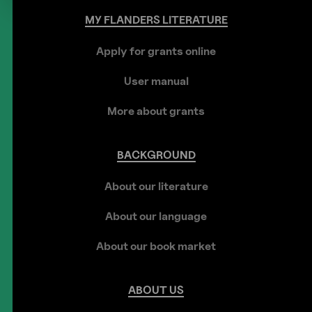
MY
FLANDERS
LITERATURE
Apply for grants online
User manual
More about grants
BACKGROUND
About our literature
About our language
About our book market
ABOUT
US