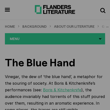
Skip
to
pen
Search
enu
main
content
…
HOME
BACKGROUND
ABOUT OUR LITERATURE
GRA
MENU
The Blue Hand
Vinegar, the dew of ‘the blue hand’, a metaphor for
the souring of society. At Boris & Kitchenknife’s
performances (see:
Boris & Kitchenknife
), the
audience invariably had torrents of this stuff poured
over them, resulting in an aromatic experience. In
some places, the traces are still visible.