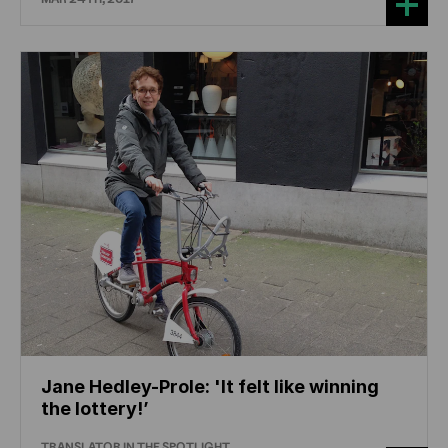
Jane Hedley-Prole: 'It felt like winning
the lottery!’
TRANSLATOR IN THE SPOTLIGHT