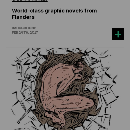
World-class graphic novels from
Flanders
BACKGROUND
FEB 24TH, 2017