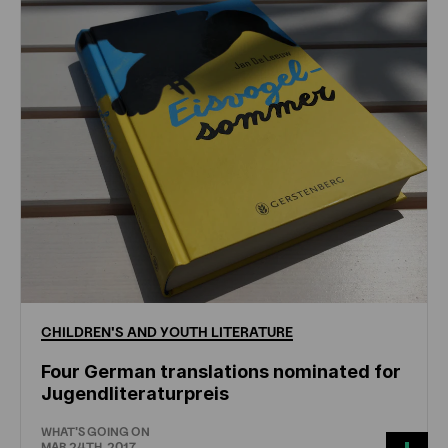
CHILDREN'S
AND
YOUTH
LITERATURE
Four German translations nominated for
Jugendliteraturpreis
WHAT'S GOING ON
MAR 24TH, 2017