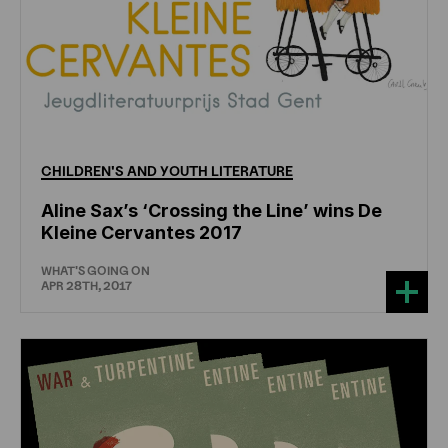
CHILDREN'S
AND
YOUTH
LITERATURE
Aline Sax’s ‘Crossing the Line’ wins De
Kleine Cervantes 2017
WHAT'S GOING ON
APR 28TH, 2017