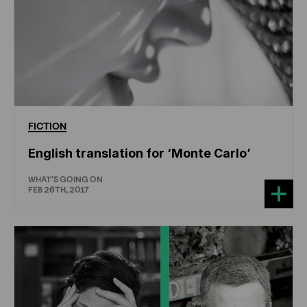
FICTION
English translation for ‘Monte Carlo’
WHAT'S GOING ON
FEB 26TH, 2017