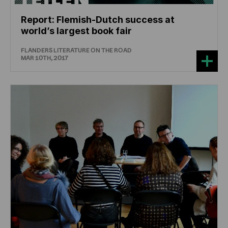
Report: Flemish-Dutch success at
world’s largest book fair
FLANDERS LITERATURE ON THE ROAD
MAR 10TH, 2017