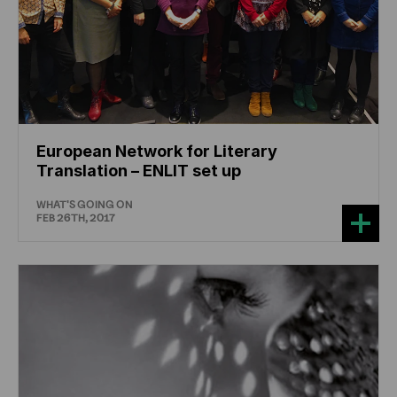
European Network for Literary
Translation – ENLIT set up
WHAT'S GOING ON
FEB 26TH, 2017