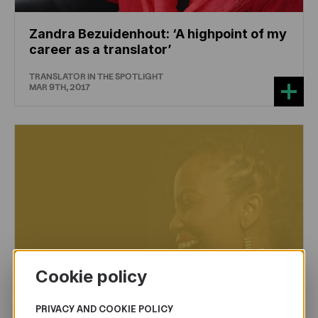
Zandra Bezuidenhout: ‘A highpoint of my
career as a translator’
TRANSLATOR IN THE SPOTLIGHT
MAR 9TH, 2017
Cookie policy
PRIVACY AND COOKIE POLICY