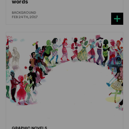
words
BACKGROUND
FEB 24TH, 2017
GRAPHIC
NOVELS