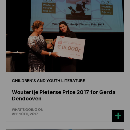
CHILDREN'S
AND
YOUTH
LITERATURE
Woutertje Pieterse Prize 2017 for Gerda
Dendooven
WHAT'S GOING ON
APR 10TH, 2017