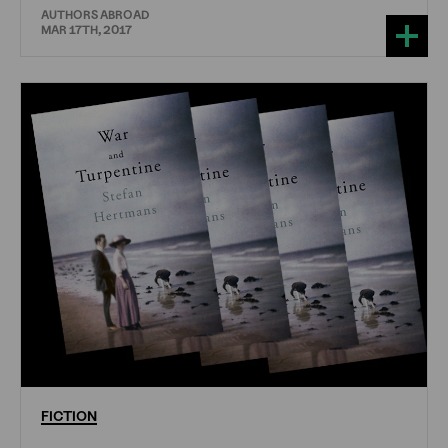
AUTHORS ABROAD
MAR 17TH, 2017
FICTION