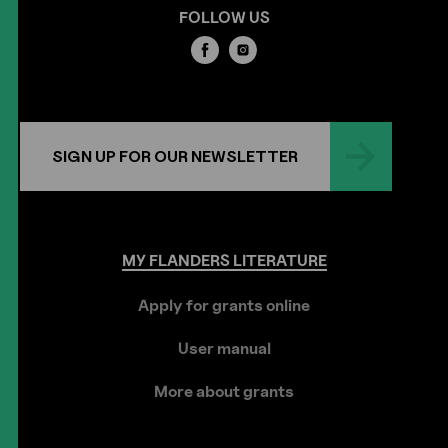
FOLLOW US
SIGN UP FOR OUR NEWSLETTER
MY
FLANDERS
LITERATURE
Apply for grants online
User manual
More about grants