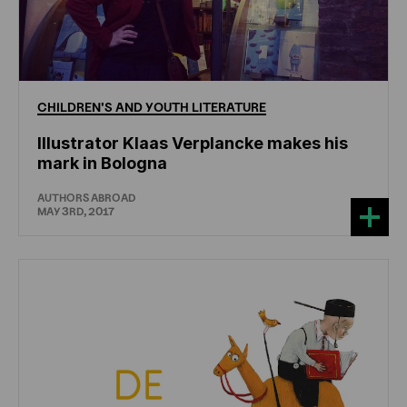
CHILDREN'S
AND
YOUTH
LITERATURE
Illustrator Klaas Verplancke makes his
mark in Bologna
AUTHORS ABROAD
MAY 3RD, 2017