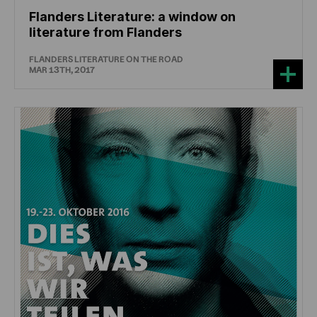
Flanders Literature: a window on
literature from Flanders
FLANDERS LITERATURE ON THE ROAD
MAR 13TH, 2017