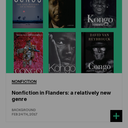
NONFICTION
Nonfiction in Flanders: a relatively new
genre
BACKGROUND
FEB 24TH, 2017