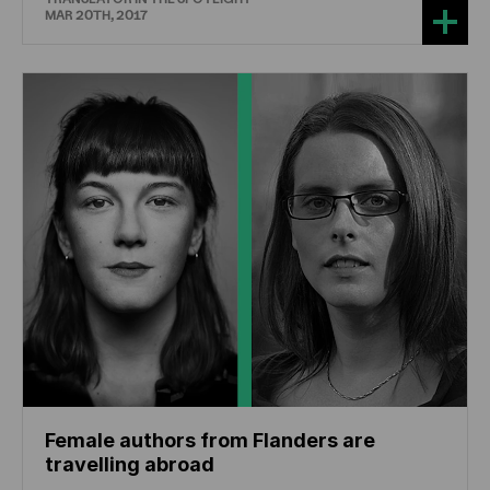
MAR 20TH, 2017
Female authors from Flanders are
travelling abroad