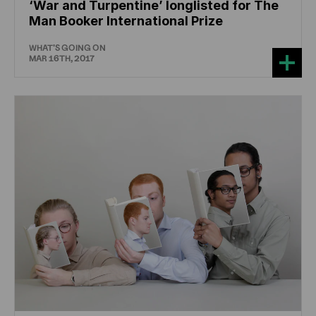
‘War and Turpentine’ longlisted for The
Man Booker International Prize
WHAT'S GOING ON
MAR 16TH, 2017