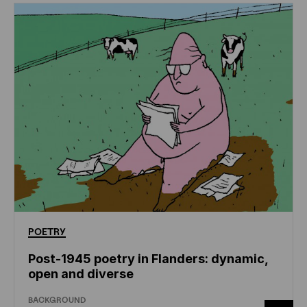
POETRY
Post-1945 poetry in Flanders: dynamic,
open and diverse
BACKGROUND