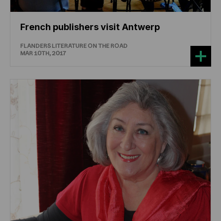
French publishers visit Antwerp
FLANDERS LITERATURE ON THE ROAD
MAR 10TH, 2017