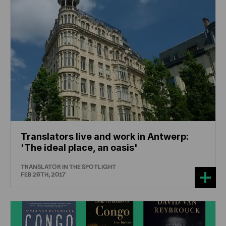
Translators live and work in Antwerp:
'The ideal place, an oasis'
TRANSLATOR IN THE SPOTLIGHT
FEB 26TH, 2017