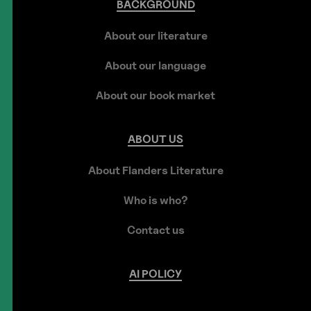
BACKGROUND
About our literature
About our language
About our book market
ABOUT
US
About Flanders Literature
Who is who?
Contact us
AI
POLICY