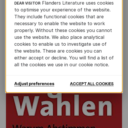
Flanders Literature uses cookies
DEAR VISITOR
to optimise your experience of the website.
They include functional cookies that are
FICTION
necessary to enable the website to work
Successful Flemish participation in
properly. Without these cookies you cannot
Woordfees in South Africa
use the website. We also place analytical
cookies to enable us to investigate use of
AUTHORS ABROAD
the website. These are cookies you can
MAR 8TH, 2017
either accept or decline. You will find a list of
all the cookies we use in our cookie notice.
Adjust preferences
ACCEPT ALL COOKIES