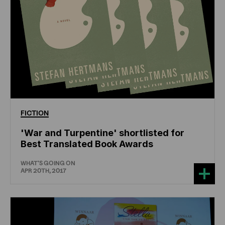
FICTION
'War and Turpentine' shortlisted for
Best Translated Book Awards
WHAT'S GOING ON
APR 20TH, 2017