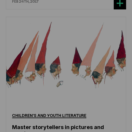
FEB 24TH, 2017
CHILDREN'S
AND
YOUTH
LITERATURE
Master storytellers in pictures and