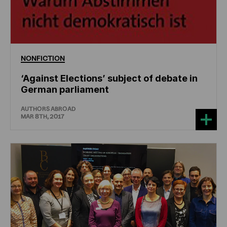
NONFICTION
‘Against Elections’ subject of debate in
German parliament
AUTHORS ABROAD
MAR 8TH, 2017