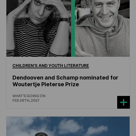
CHILDREN'S
AND
YOUTH
LITERATURE
Dendooven and Schamp nominated for
Woutertje Pieterse Prize
WHAT'S GOING ON
FEB 26TH, 2017