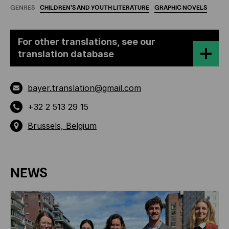
GENRES
CHILDREN'S
AND
YOUTH
LITERATURE
GRAPHIC
NOVELS
For other translations, see our
translation database
bayer.translation@gmail.com
+32 2 513 29 15
Brussels, Belgium
NEWS