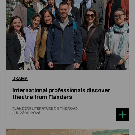
DRAMA
International professionals discover
theatre from Flanders
FLANDERS LITERATURE ON THE ROAD
JUL 23RD, 2026