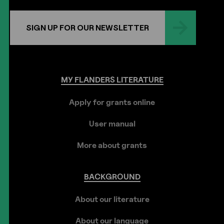
SIGN UP FOR OUR NEWSLETTER
MY
FLANDERS
LITERATURE
Apply for grants online
User manual
More about grants
BACKGROUND
About our literature
About our language