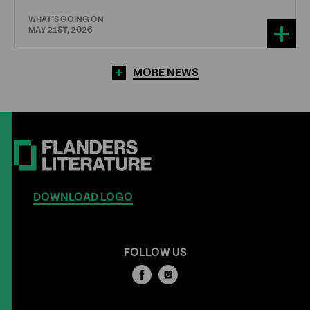
WHAT'S GOING ON
MAY 21ST, 2026
MORE NEWS
DOWNLOAD LOGO
FOLLOW US