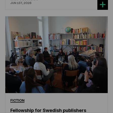
JUN 1ST, 2026
FICTION
Fellowship for Swedish publishers