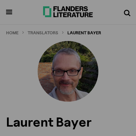
Skip
to
pen
Search
enu
main
content
HOME
TRANSLATORS
LAURENT BAYER
Laurent Bayer