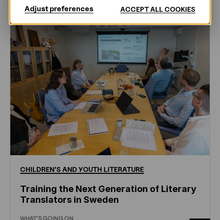
Adjust preferences
ACCEPT ALL COOKIES
CHILDREN'S
AND
YOUTH
LITERATURE
Training the Next Generation of Literary
Translators in Sweden
WHAT'S GOING ON