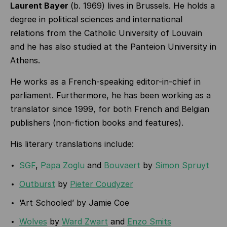
Laurent Bayer
(b. 1969) lives in Brussels. He holds a
degree in political sciences and international
relations from the Catholic University of Louvain
and he has also studied at the Panteion University in
Athens.
He works as a French-speaking editor-in-chief in
parliament. Furthermore, he has been working as a
translator since 1999, for both French and Belgian
publishers (non-fiction books and features).
His literary translations include:
SGF
,
Papa Zoglu
and
Bouvaert
by
Simon Spruyt
Outburst
by
Pieter Coudyzer
‘Art Schooled’ by Jamie Coe
Wolves
by
Ward Zwart
and
Enzo Smits