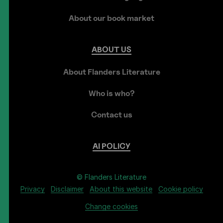
About our book market
ABOUT
US
About Flanders Literature
Who is who?
Contact us
AI
POLICY
© Flanders Literature
Privacy
Disclaimer
About this website
Cookie policy
Change cookies