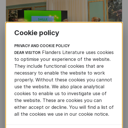
Cookie policy
PRIVACY AND COOKIE POLICY
Flanders Literature uses cookies
DEAR VISITOR
to optimise your experience of the website.
They include functional cookies that are
necessary to enable the website to work
properly. Without these cookies you cannot
use the website. We also place analytical
CHILDREN'S
AND
YOUTH
LITERATURE
cookies to enable us to investigate use of
the website. These are cookies you can
Leo Timmers and ENLIT in Lillehammer
either accept or decline. You will find a list of
AUTHORS ABROAD
all the cookies we use in our cookie notice.
JUN 22ND, 2026