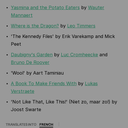
Yasmina and the Potato Eaters
by
Wauter
Mannaert
Where is the Dragon?
by
Leo Timmers
'The Kennedy Files' by Erik Varekamp and Mick
Peet
Daubigny's Garden
by
Luc Cromheecke
and
Bruno De Roover
'Wool' by Aart Taminiau
A Book To Make Friends With
by
Lukas
Verstraete
'Not Like That, Like This!' (Niet zo, maar zo!) by
Joost Swarte
TRANSLATES INTO
FRENCH