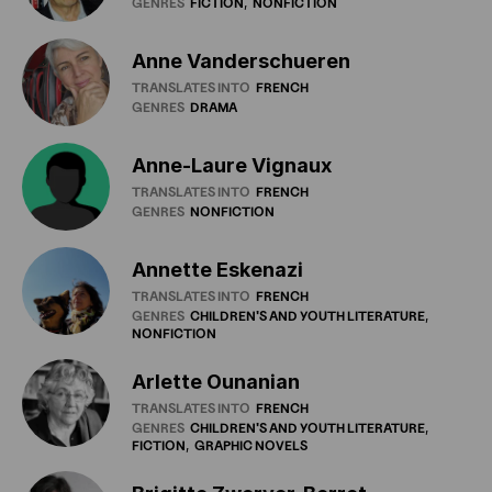
GENRES
FICTION
NONFICTION
Anne Vanderschueren
TRANSLATES INTO
FRENCH
GENRES
DRAMA
Anne-Laure Vignaux
TRANSLATES INTO
FRENCH
GENRES
NONFICTION
Annette Eskenazi
TRANSLATES INTO
FRENCH
GENRES
CHILDREN'S
AND
YOUTH
LITERATURE
NONFICTION
Arlette Ounanian
TRANSLATES INTO
FRENCH
GENRES
CHILDREN'S
AND
YOUTH
LITERATURE
FICTION
GRAPHIC
NOVELS