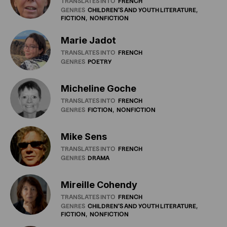
TRANSLATES INTO
FRENCH
GENRES
CHILDREN'S
AND
YOUTH
LITERATURE
FICTION
NONFICTION
Marie Jadot
TRANSLATES INTO
FRENCH
GENRES
POETRY
Micheline Goche
TRANSLATES INTO
FRENCH
GENRES
FICTION
NONFICTION
Mike Sens
TRANSLATES INTO
FRENCH
GENRES
DRAMA
Mireille Cohendy
TRANSLATES INTO
FRENCH
GENRES
CHILDREN'S
AND
YOUTH
LITERATURE
FICTION
NONFICTION