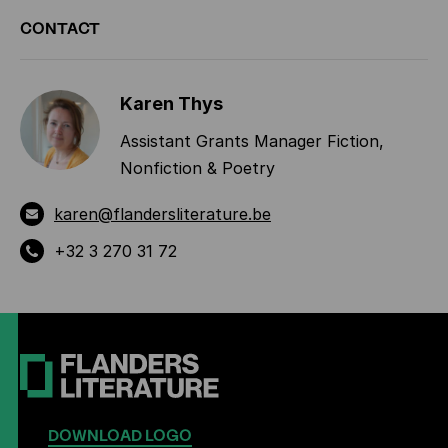
ADDITIONAL
CONTACT
INFORMATION
Karen Thys
Assistant Grants Manager Fiction,
Nonfiction & Poetry
karen@flandersliterature.be
+32 3 270 31 72
DOWNLOAD LOGO