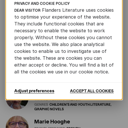
PRIVACY AND COOKIE POLICY
Isabelle Rosselin
Flanders Literature uses cookies
DEAR VISITOR
TRANSLATES INTO
FRENCH
to optimise your experience of the website.
GENRES
CHILDREN'S
AND
YOUTH
LITERATURE
FICTION
GRAPHIC
NOVELS
NONFICTION
POETRY
They include functional cookies that are
DRAMA
necessary to enable the website to work
properly. Without these cookies you cannot
Katelijne De Vuyst
use the website. We also place analytical
TRANSLATES INTO
FRENCH
GENRES
POETRY
cookies to enable us to investigate use of
the website. These are cookies you can
either accept or decline. You will find a list of
Kim Andringa
all the cookies we use in our cookie notice.
TRANSLATES INTO
FRENCH
GENRES
FICTION
POETRY
Adjust preferences
ACCEPT ALL COOKIES
Laurent Bayer
TRANSLATES INTO
FRENCH
GENRES
CHILDREN'S
AND
YOUTH
LITERATURE
GRAPHIC
NOVELS
Marie Hooghe