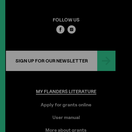
FOLLOW US
SIGN UP FOR OUR NEWSLETTER
MY
FLANDERS
LITERATURE
Apply for grants online
User manual
More about grants