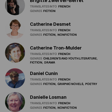
Brigitte Zwerver-Berret
TRANSLATES INTO
FRENCH
GENRES
FICTION
Catherine Desmet
TRANSLATES INTO
FRENCH
GENRES
FICTION
NONFICTION
Catherine Tron-Mulder
TRANSLATES INTO
FRENCH
GENRES
CHILDREN'S
AND
YOUTH
LITERATURE
FICTION
DRAMA
Daniel Cunin
TRANSLATES INTO
FRENCH
GENRES
FICTION
GRAPHIC
NOVELS
POETRY
Danielle Losman
TRANSLATES INTO
FRENCH
GENRES
FICTION
NONFICTION