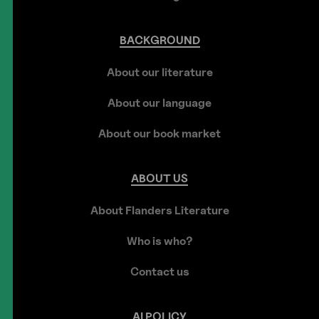
BACKGROUND
About our literature
About our language
About our book market
ABOUT
US
About Flanders Literature
Who is who?
Contact us
AI
POLICY