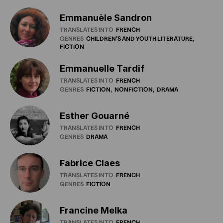
Emmanuèle Sandron
TRANSLATES INTO
FRENCH
GENRES
CHILDREN'S
AND
YOUTH
LITERATURE
FICTION
Emmanuelle Tardif
TRANSLATES INTO
FRENCH
GENRES
FICTION
NONFICTION
DRAMA
Esther Gouarné
TRANSLATES INTO
FRENCH
GENRES
DRAMA
Fabrice Claes
TRANSLATES INTO
FRENCH
GENRES
FICTION
Francine Melka
TRANSLATES INTO
FRENCH