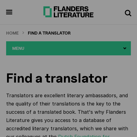
Skip
to
pen
Search
enu
main
content
HOME
FIND A TRANSLATOR
MENU
Find a translator
Translators are excellent literary ambassadors, and
the quality of their translations is the key to the
success of a translated book. That's why Flanders
Literature gives you access to a database of
accredited literary translators, which we share with
our colleagues at the
Dutch Foundation for