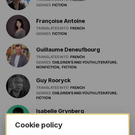
GENRES
FICTION
Françoise Antoine
TRANSLATES INTO
FRENCH
GENRES
FICTION
Guillaume Deneufbourg
TRANSLATES INTO
FRENCH
GENRES
CHILDREN'S
AND
YOUTH
LITERATURE
NONFICTION
FICTION
Guy Rooryck
TRANSLATES INTO
FRENCH
GENRES
CHILDREN'S
AND
YOUTH
LITERATURE
FICTION
Isabelle Grynberg
TRANSLATES INTO
FRENCH
Cookie policy
GENRES
DRAMA