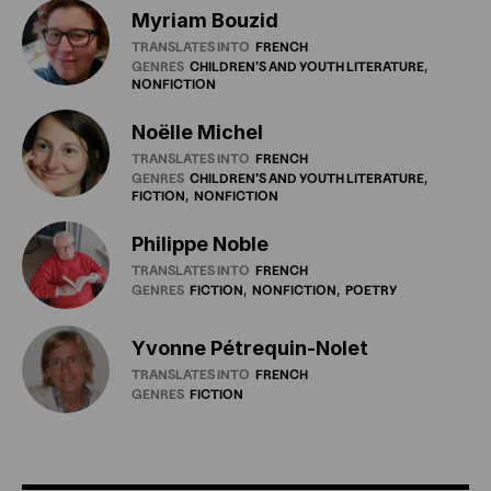
Myriam Bouzid
TRANSLATES INTO
FRENCH
GENRES
CHILDREN'S
AND
YOUTH
LITERATURE
NONFICTION
Noëlle Michel
TRANSLATES INTO
FRENCH
GENRES
CHILDREN'S
AND
YOUTH
LITERATURE
FICTION
NONFICTION
Philippe Noble
TRANSLATES INTO
FRENCH
GENRES
FICTION
NONFICTION
POETRY
Yvonne Pétrequin-Nolet
TRANSLATES INTO
FRENCH
GENRES
FICTION