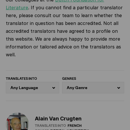
Literature
.
If you cannot find a particular translator
here, please consult our team to learn whether the
translator in question has been accredited. Not all
accredited translators have agreed to a profile on
this website. We are always happy to provide more
information or tailored advice on the translators as
well.
TRANSLATES INTO
GENRES
Alain Van Crugten
TRANSLATES INTO
FRENCH