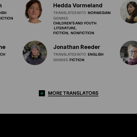
m
Hedda Vormeland
ISH
TRANSLATES INTO
NORWEGIAN
ICTION
GENRES
CHILDREN'S
AND
YOUTH
LITERATURE
FICTION
NONFICTION
ne
Jonathan Reeder
NCH
TRANSLATES INTO
ENGLISH
GENRES
FICTION
MORE TRANSLATORS