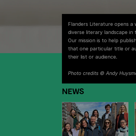
Flanders Literature opens a
diverse literary landscape in
Our mission is to help publis
that one particular title or a
their list or audience.
Photo credits
© Andy Huysm
NEWS