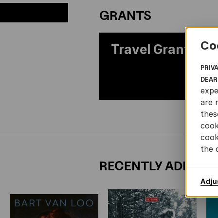
GRANTS
Co
Travel Grants
PRIV
DEAR
expe
are 
thes
cook
cook
the 
RECENTLY ADDED 
Adju