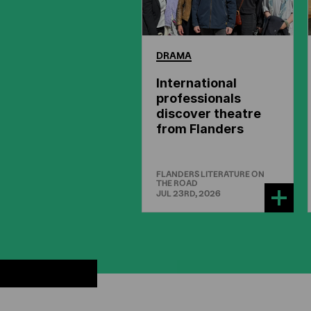
DRAMA
International
professionals
discover theatre
from Flanders
FLANDERS LITERATURE ON
THE ROAD
JUL 23RD, 2026