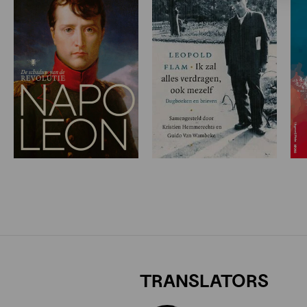
TRANSLATORS