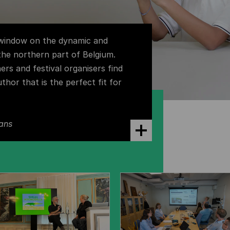
 window on the dynamic and
 the northern part of Belgium.
hers and festival organisers find
uthor that is the perfect fit for
ans