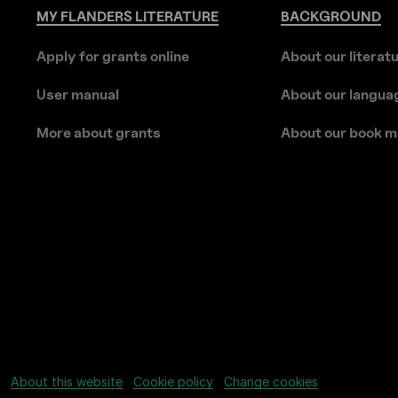
MY
FLANDERS
LITERATURE
BACKGROUND
Apply for grants online
About our literat
User manual
About our langua
More about grants
About our book m
About this website
Cookie policy
Change cookies