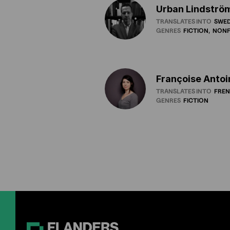
Urban Lindströ
TRANSLATES INTO
SWED
GENRES
FICTION
NONF
Françoise Antoi
TRANSLATES INTO
FRE
GENRES
FICTION