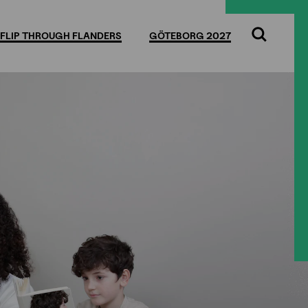
FLIP THROUGH FLANDERS
GÖTEBORG 2027
Search