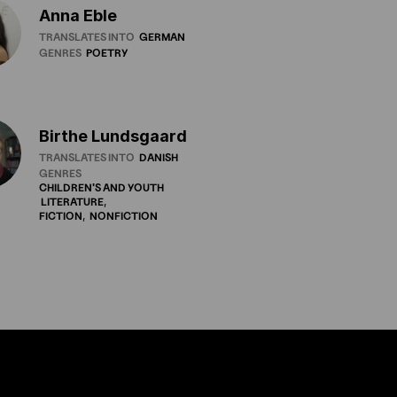
Anna Eble
TRANSLATES INTO
GERMAN
GENRES
POETRY
Birthe Lundsgaard
TRANSLATES INTO
DANISH
GENRES
CHILDREN'S
AND
YOUTH
LITERATURE
FICTION
NONFICTION