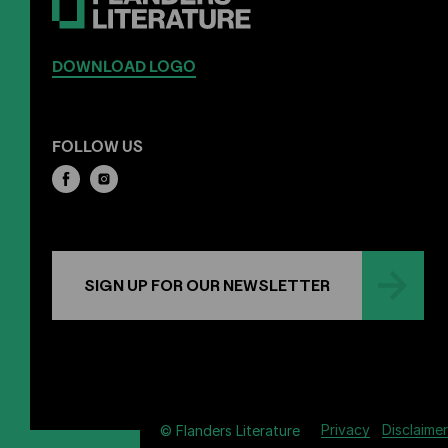
DOWNLOAD LOGO
FOLLOW US
SIGN UP FOR OUR NEWSLETTER
Privacy
Disclaimer
© Flanders Literature