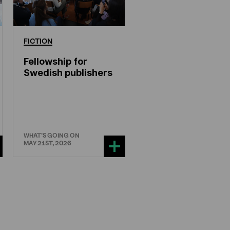
FICTION
Fellowship for
Swedish publishers
WHAT'S GOING ON
MAY 21ST, 2026