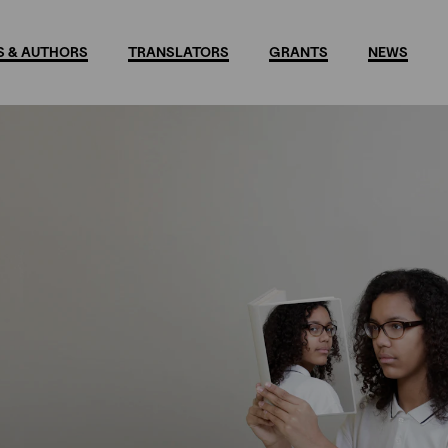
 & AUTHORS
TRANSLATORS
GRANTS
NEWS