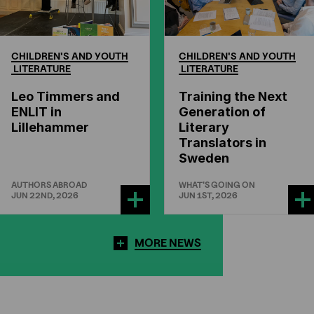
CHILDREN'S
AND
YOUTH
CHILDREN'S
AND
YOUTH
LITERATURE
LITERATURE
Leo Timmers and
Training the Next
ENLIT in
Generation of
Lillehammer
Literary
Translators in
Sweden
AUTHORS ABROAD
WHAT'S GOING ON
JUN 22ND, 2026
JUN 1ST, 2026
MORE NEWS