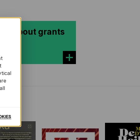
re about grants
at
t
tical
are
all
OKIES