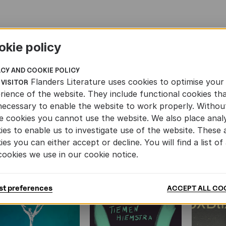
okie policy
Translation Grants
Mo
ACY AND COOKIE POLICY
Flanders Literature uses cookies to optimise your
 VISITOR
rience of the website. They include functional cookies th
necessary to enable the website to work properly. Withou
e cookies you cannot use the website. We also place analy
ies to enable us to investigate use of the website. These 
ies you can either accept or decline. You will find a list of 
cookies we use in our cookie notice.
BOOKS
st preferences
ACCEPT ALL CO