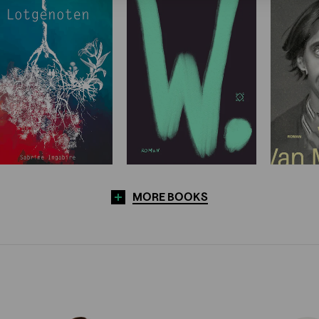
MORE BOOKS