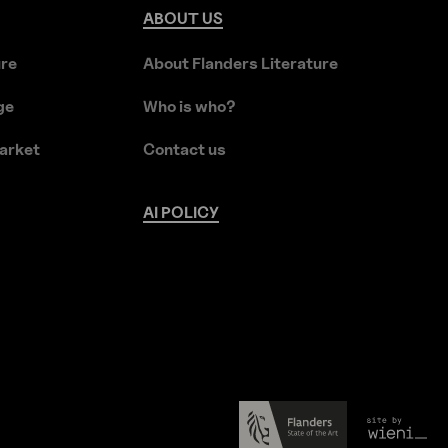
ABOUT
US
ure
About Flanders Literature
ge
Who is who?
arket
Contact us
AI
POLICY